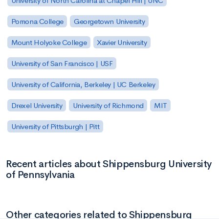
University of North Carolina at Chapel Hill | UNC
Pomona College
Georgetown University
Mount Holyoke College
Xavier University
University of San Francisco | USF
University of California, Berkeley | UC Berkeley
Drexel University
University of Richmond
MIT
University of Pittsburgh | Pitt
Recent articles about Shippensburg University
of Pennsylvania
Other categories related to Shippensburg