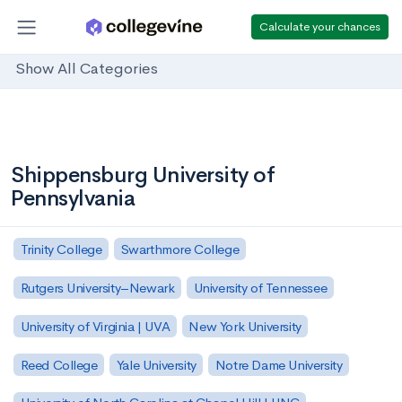
Calculate your chances
Show All Categories
Shippensburg University of
Pennsylvania
Trinity College
Swarthmore College
Rutgers University–Newark
University of Tennessee
University of Virginia | UVA
New York University
Reed College
Yale University
Notre Dame University