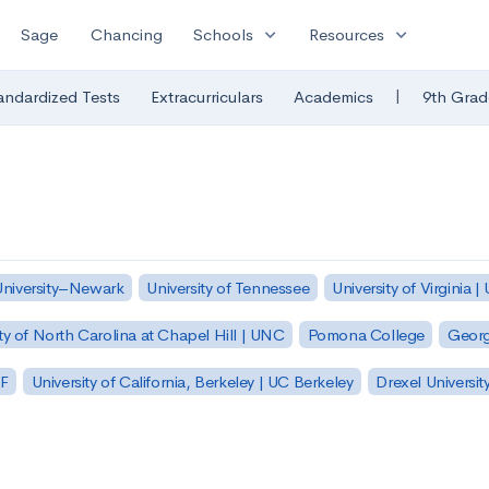
expand_more
expand_more
Sage
Chancing
Schools
Resources
|
andardized Tests
Extracurriculars
Academics
9th Grad
University–Newark
University of Tennessee
University of Virginia |
ty of North Carolina at Chapel Hill | UNC
Pomona College
Georg
SF
University of California, Berkeley | UC Berkeley
Drexel Universit