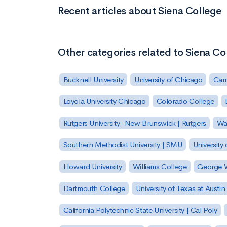
Recent articles about Siena College
Other categories related to Siena Co
Bucknell University
University of Chicago
Carn
Loyola University Chicago
Colorado College
Rutgers University–New Brunswick | Rutgers
Was
Southern Methodist University | SMU
University 
Howard University
Williams College
George W
Dartmouth College
University of Texas at Austin
California Polytechnic State University | Cal Poly