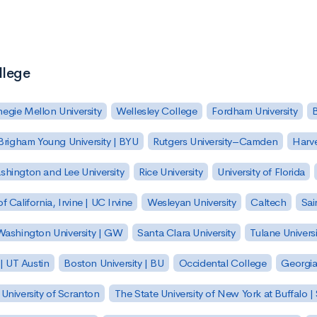
llege
egie Mellon University
Wellesley College
Fordham University
Brigham Young University | BYU
Rutgers University–Camden
Harv
hington and Lee University
Rice University
University of Florida
of California, Irvine | UC Irvine
Wesleyan University
Caltech
Sai
ashington University | GW
Santa Clara University
Tulane Universi
 | UT Austin
Boston University | BU
Occidental College
Georgia 
University of Scranton
The State University of New York at Buffalo 