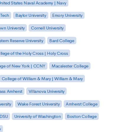
nited States Naval Academy | Navy
 Tech
Baylor University
Emory University
wn University
Cornell University
tern Reserve University
Bard College
llege of the Holy Cross | Holy Cross
lege of New York | CCNY
Macalester College
College of William & Mary | William & Mary
Mass Amherst
Villanova University
ersity
Wake Forest University
Amherst College
 SDSU
University of Washington
Boston College
y