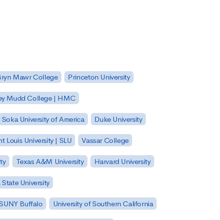
Bryn Mawr College
Princeton University
ey Mudd College | HMC
Soka University of America
Duke University
nt Louis University | SLU
Vassar College
ty
Texas A&M University
Harvard University
State University
| SUNY Buffalo
University of Southern California