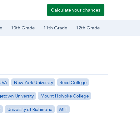
Calculate your chances
e
10th Grade
11th Grade
12th Grade
 UVA
New York University
Reed College
etown University
Mount Holyoke College
y
University of Richmond
MIT