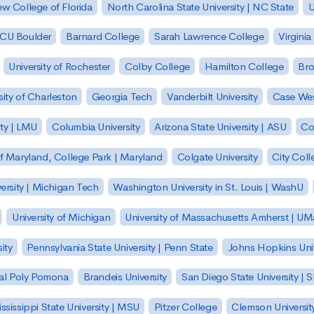
w College of Florida
North Carolina State University | NC State
U
| CU Boulder
Barnard College
Sarah Lawrence College
Virginia
University of Rochester
Colby College
Hamilton College
Bro
sity of Charleston
Georgia Tech
Vanderbilt University
Case Wes
ty | LMU
Columbia University
Arizona State University | ASU
Co
of Maryland, College Park | Maryland
Colgate University
City Col
ersity | Michigan Tech
Washington University in St. Louis | WashU
University of Michigan
University of Massachusetts Amherst | U
ity
Pennsylvania State University | Penn State
Johns Hopkins Univ
 Cal Poly Pomona
Brandeis University
San Diego State University |
ssissippi State University | MSU
Pitzer College
Clemson Universit