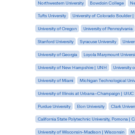
Northwestern University
Bowdoin College
Ne
Tufts University
University of Colorado Boulder 
University of Oregon
University of Pennsylvania
Stanford University
Syracuse University
Univer
University of Georgia
Loyola Marymount Universi
University of New Hampshire | UNH
University 
University of Miami
Michigan Technological Univ
University of Illinois at Urbana–Champaign | UIUC
Purdue University
Elon University
Clark Univers
California State Polytechnic University, Pomona |
University of Wisconsin-Madison | Wisconsin
Mi