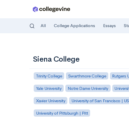
All
College Applications
Essays
St
Skip to main content
Siena College
Trinity College
Swarthmore College
Rutgers 
Yale University
Notre Dame University
Universi
Xavier University
University of San Francisco | U
University of Pittsburgh | Pitt