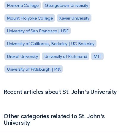
Pomona College
Georgetown University
Mount Holyoke College
Xavier University
University of San Francisco | USF
University of California, Berkeley | UC Berkeley
Drexel University
University of Richmond
MIT
University of Pittsburgh | Pitt
Recent articles about St. John's University
Other categories related to St. John's
University