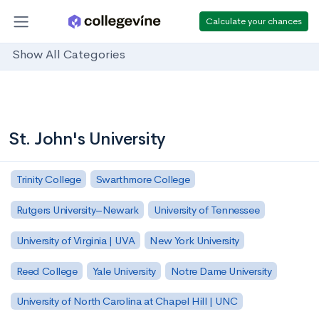
Calculate your chances
Show All Categories
St. John's University
Trinity College
Swarthmore College
Rutgers University–Newark
University of Tennessee
University of Virginia | UVA
New York University
Reed College
Yale University
Notre Dame University
University of North Carolina at Chapel Hill | UNC