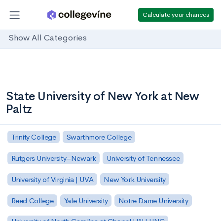
Calculate your chances
Show All Categories
State University of New York at New
Paltz
Trinity College
Swarthmore College
Rutgers University–Newark
University of Tennessee
University of Virginia | UVA
New York University
Reed College
Yale University
Notre Dame University