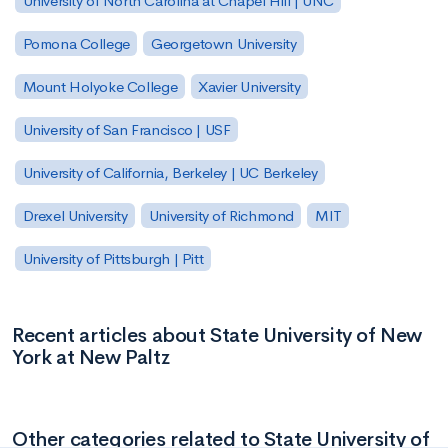
University of North Carolina at Chapel Hill | UNC
Pomona College
Georgetown University
Mount Holyoke College
Xavier University
University of San Francisco | USF
University of California, Berkeley | UC Berkeley
Drexel University
University of Richmond
MIT
University of Pittsburgh | Pitt
Recent articles about State University of New
York at New Paltz
Other categories related to State University of