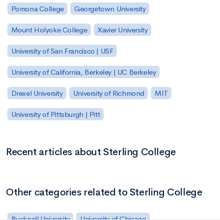
Pomona College
Georgetown University
Mount Holyoke College
Xavier University
University of San Francisco | USF
University of California, Berkeley | UC Berkeley
Drexel University
University of Richmond
MIT
University of Pittsburgh | Pitt
Recent articles about Sterling College
Other categories related to Sterling College
Bucknell University
University of Chicago