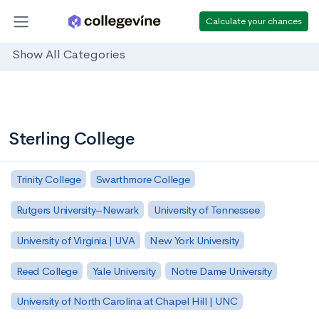
Calculate your chances
Show All Categories
Sterling College
Trinity College
Swarthmore College
Rutgers University–Newark
University of Tennessee
University of Virginia | UVA
New York University
Reed College
Yale University
Notre Dame University
University of North Carolina at Chapel Hill | UNC