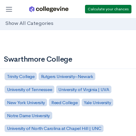
Calculate your chances
Show All Categories
Swarthmore College
Trinity College
Rutgers University–Newark
University of Tennessee
University of Virginia | UVA
New York University
Reed College
Yale University
Notre Dame University
University of North Carolina at Chapel Hill | UNC