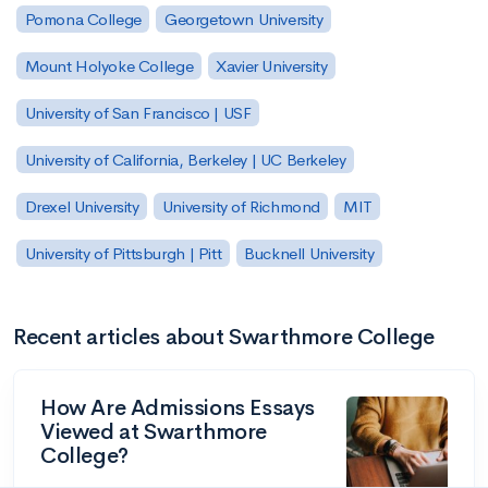
Pomona College
Georgetown University
Mount Holyoke College
Xavier University
University of San Francisco | USF
University of California, Berkeley | UC Berkeley
Drexel University
University of Richmond
MIT
University of Pittsburgh | Pitt
Bucknell University
Recent articles about Swarthmore College
How Are Admissions Essays
Viewed at Swarthmore
College?