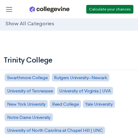
Calculate your chances
Show All Categories
Trinity College
Swarthmore College
Rutgers University–Newark
University of Tennessee
University of Virginia | UVA
New York University
Reed College
Yale University
Notre Dame University
University of North Carolina at Chapel Hill | UNC