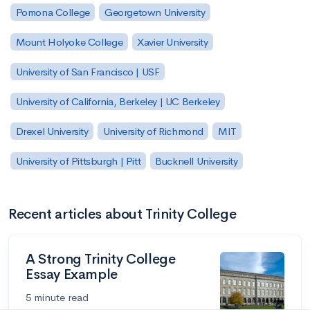
Pomona College
Georgetown University
Mount Holyoke College
Xavier University
University of San Francisco | USF
University of California, Berkeley | UC Berkeley
Drexel University
University of Richmond
MIT
University of Pittsburgh | Pitt
Bucknell University
Recent articles about Trinity College
A Strong Trinity College
Essay Example
5 minute read