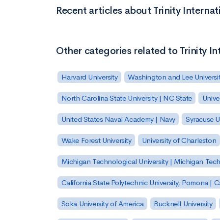
Recent articles about Trinity Internati
Other categories related to Trinity In
Harvard University
Washington and Lee Universi
North Carolina State University | NC State
Unive
United States Naval Academy | Navy
Syracuse Un
Wake Forest University
University of Charleston
Michigan Technological University | Michigan Tec
California State Polytechnic University, Pomona |
Soka University of America
Bucknell University