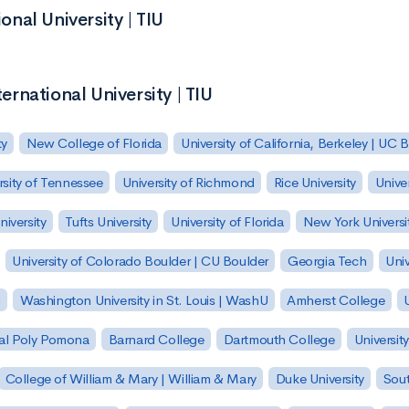
onal University | TIU
ternational University | TIU
ty
New College of Florida
University of California, Berkeley | UC 
rsity of Tennessee
University of Richmond
Rice University
Univer
iversity
Tufts University
University of Florida
New York Universi
University of Colorado Boulder | CU Boulder
Georgia Tech
Univ
h
Washington University in St. Louis | WashU
Amherst College
U
 Cal Poly Pomona
Barnard College
Dartmouth College
Universit
College of William & Mary | William & Mary
Duke University
Sout