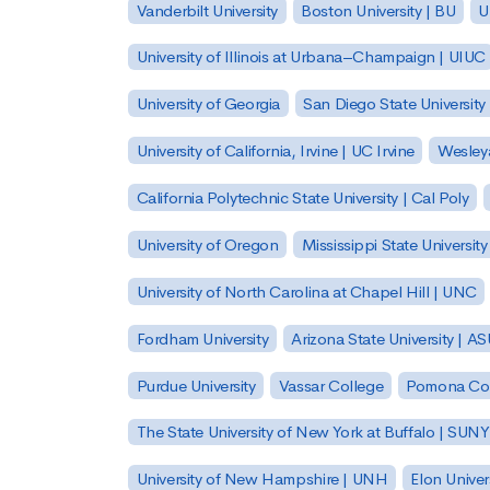
Vanderbilt University
Boston University | BU
U
University of Illinois at Urbana–Champaign | UIUC
University of Georgia
San Diego State University
University of California, Irvine | UC Irvine
Wesleya
California Polytechnic State University | Cal Poly
University of Oregon
Mississippi State Universit
University of North Carolina at Chapel Hill | UNC
Fordham University
Arizona State University | A
Purdue University
Vassar College
Pomona Col
The State University of New York at Buffalo | SUNY
University of New Hampshire | UNH
Elon Univer