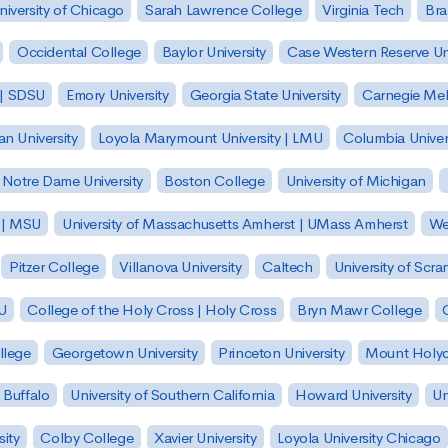
niversity of Chicago
Sarah Lawrence College
Virginia Tech
Bra
Occidental College
Baylor University
Case Western Reserve Uni
 | SDSU
Emory University
Georgia State University
Carnegie Mell
n University
Loyola Marymount University | LMU
Columbia Univer
Notre Dame University
Boston College
University of Michigan
y | MSU
University of Massachusetts Amherst | UMass Amherst
We
Pitzer College
Villanova University
Caltech
University of Scra
SU
College of the Holy Cross | Holy Cross
Bryn Mawr College
lege
Georgetown University
Princeton University
Mount Holyo
 Buffalo
University of Southern California
Howard University
Un
sity
Colby College
Xavier University
Loyola University Chicago