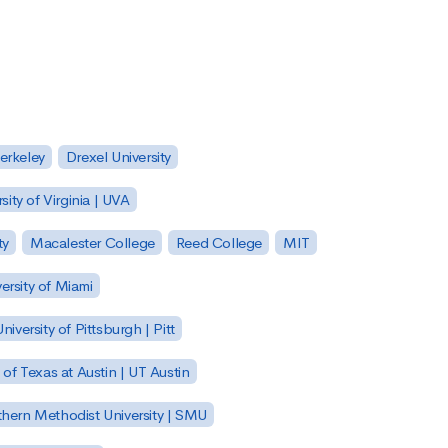
Berkeley
Drexel University
sity of Virginia | UVA
ty
Macalester College
Reed College
MIT
ersity of Miami
niversity of Pittsburgh | Pitt
y of Texas at Austin | UT Austin
hern Methodist University | SMU