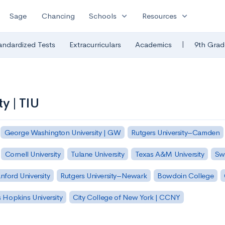
expand_more
expand_more
Sage
Chancing
Schools
Resources
|
andardized Tests
Extracurriculars
Academics
9th Grad
ty | TIU
George Washington University | GW
Rutgers University–Camden
Cornell University
Tulane University
Texas A&M University
Sw
nford University
Rutgers University–Newark
Bowdoin College
 Hopkins University
City College of New York | CCNY