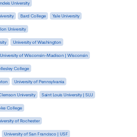
ndeis University
versity
Bard College
Yale University
on University
sity
University of Washington
University of Wisconsin-Madison | Wisconsin
llesley College
nton
University of Pennsylvania
Clemson University
Saint Louis University | SLU
ke College
iversity of Rochester
University of San Francisco | USF