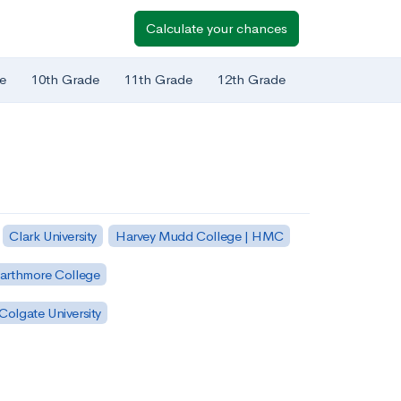
Calculate your chances
e
10th Grade
11th Grade
12th Grade
Clark University
Harvey Mudd College | HMC
arthmore College
Colgate University