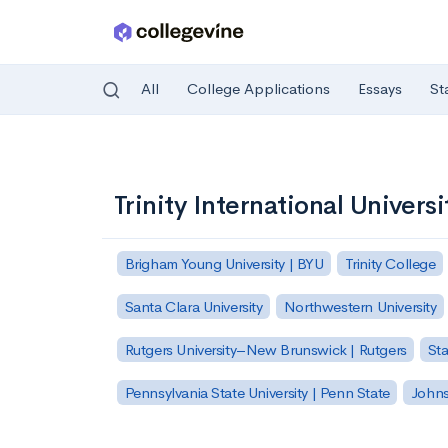
All
College Applications
Essays
St
Skip to main content
Trinity International Universi
Brigham Young University | BYU
Trinity College
Santa Clara University
Northwestern University
Rutgers University–New Brunswick | Rutgers
Sta
Pennsylvania State University | Penn State
Johns