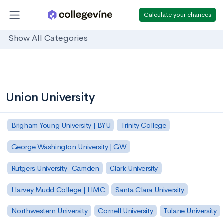
Calculate your chances
Show All Categories
Union University
Brigham Young University | BYU
Trinity College
George Washington University | GW
Rutgers University–Camden
Clark University
Harvey Mudd College | HMC
Santa Clara University
Northwestern University
Cornell University
Tulane University