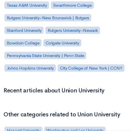
Texas A&M University
Swarthmore College
Rutgers University–New Brunswick | Rutgers
Stanford University
Rutgers University–Newark
Bowdoin College
Colgate University
Pennsylvania State University | Penn State
Johns Hopkins University
City College of New York | CCNY
Recent articles about Union University
Other categories related to Union University
Harvard University
Washington and Lee University