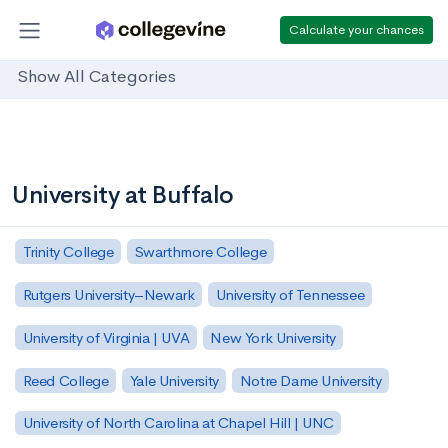
Calculate your chances
Show All Categories
University at Buffalo
Trinity College
Swarthmore College
Rutgers University–Newark
University of Tennessee
University of Virginia | UVA
New York University
Reed College
Yale University
Notre Dame University
University of North Carolina at Chapel Hill | UNC