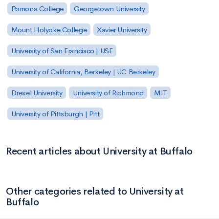
Pomona College
Georgetown University
Mount Holyoke College
Xavier University
University of San Francisco | USF
University of California, Berkeley | UC Berkeley
Drexel University
University of Richmond
MIT
University of Pittsburgh | Pitt
Recent articles about University at Buffalo
Other categories related to University at
Buffalo