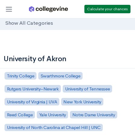
Calculate your chances
Show All Categories
University of Akron
Trinity College
Swarthmore College
Rutgers University–Newark
University of Tennessee
University of Virginia | UVA
New York University
Reed College
Yale University
Notre Dame University
University of North Carolina at Chapel Hill | UNC