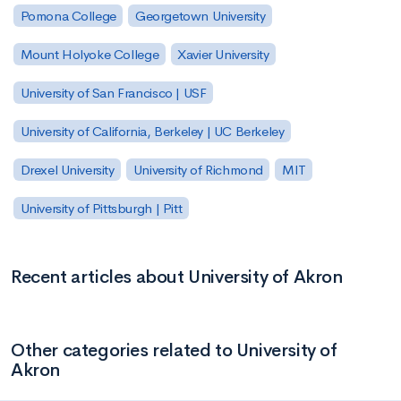
Pomona College
Georgetown University
Mount Holyoke College
Xavier University
University of San Francisco | USF
University of California, Berkeley | UC Berkeley
Drexel University
University of Richmond
MIT
University of Pittsburgh | Pitt
Recent articles about University of Akron
Other categories related to University of
Akron