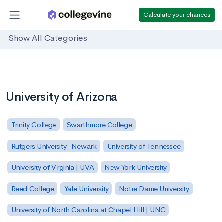
Calculate your chances
Show All Categories
University of Arizona
Trinity College
Swarthmore College
Rutgers University–Newark
University of Tennessee
University of Virginia | UVA
New York University
Reed College
Yale University
Notre Dame University
University of North Carolina at Chapel Hill | UNC