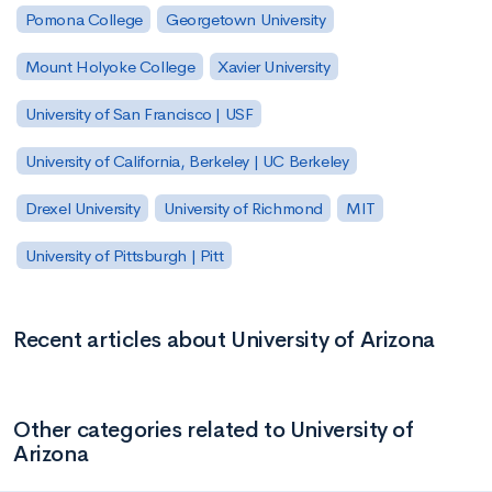
Pomona College
Georgetown University
Mount Holyoke College
Xavier University
University of San Francisco | USF
University of California, Berkeley | UC Berkeley
Drexel University
University of Richmond
MIT
University of Pittsburgh | Pitt
Recent articles about University of Arizona
Other categories related to University of
Arizona