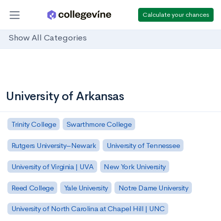
Calculate your chances
Show All Categories
University of Arkansas
Trinity College
Swarthmore College
Rutgers University–Newark
University of Tennessee
University of Virginia | UVA
New York University
Reed College
Yale University
Notre Dame University
University of North Carolina at Chapel Hill | UNC