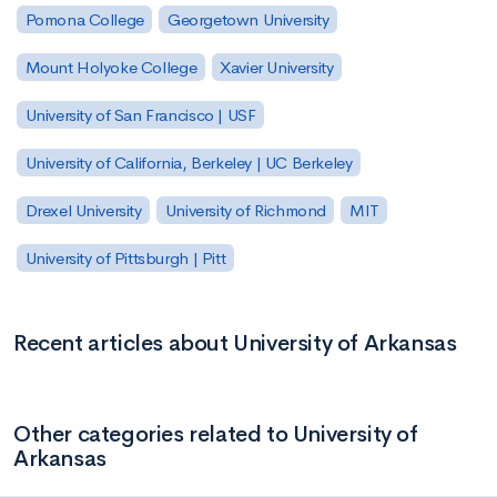
Pomona College
Georgetown University
Mount Holyoke College
Xavier University
University of San Francisco | USF
University of California, Berkeley | UC Berkeley
Drexel University
University of Richmond
MIT
University of Pittsburgh | Pitt
Recent articles about University of Arkansas
Other categories related to University of
Arkansas