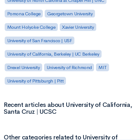
University of North Carolina at Chapel Hill | UNC
Pomona College
Georgetown University
Mount Holyoke College
Xavier University
University of San Francisco | USF
University of California, Berkeley | UC Berkeley
Drexel University
University of Richmond
MIT
University of Pittsburgh | Pitt
Recent articles about University of California,
Santa Cruz | UCSC
Other categories related to University of