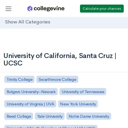
Calculate your chances
Show All Categories
University of California, Santa Cruz |
UCSC
Trinity College
Swarthmore College
Rutgers University–Newark
University of Tennessee
University of Virginia | UVA
New York University
Reed College
Yale University
Notre Dame University