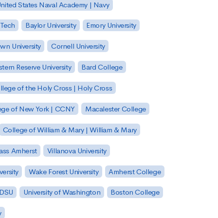
nited States Naval Academy | Navy
 Tech
Baylor University
Emory University
wn University
Cornell University
tern Reserve University
Bard College
llege of the Holy Cross | Holy Cross
lege of New York | CCNY
Macalester College
College of William & Mary | William & Mary
Mass Amherst
Villanova University
ersity
Wake Forest University
Amherst College
 SDSU
University of Washington
Boston College
y