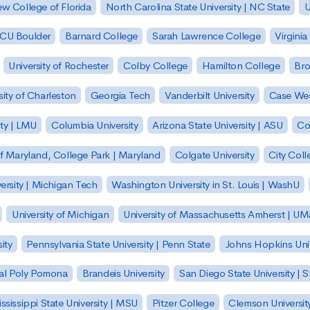
w College of Florida
North Carolina State University | NC State
U
| CU Boulder
Barnard College
Sarah Lawrence College
Virginia
University of Rochester
Colby College
Hamilton College
Bro
sity of Charleston
Georgia Tech
Vanderbilt University
Case Wes
ty | LMU
Columbia University
Arizona State University | ASU
Co
of Maryland, College Park | Maryland
Colgate University
City Col
ersity | Michigan Tech
Washington University in St. Louis | WashU
University of Michigan
University of Massachusetts Amherst | U
ity
Pennsylvania State University | Penn State
Johns Hopkins Univ
 Cal Poly Pomona
Brandeis University
San Diego State University |
ssissippi State University | MSU
Pitzer College
Clemson Universit