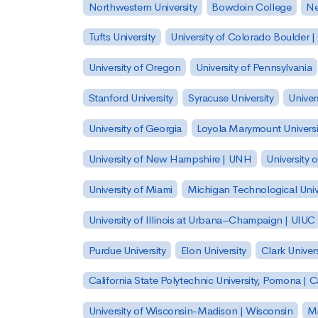
Northwestern University
Bowdoin College
Ne
Tufts University
University of Colorado Boulder 
University of Oregon
University of Pennsylvania
Stanford University
Syracuse University
Univer
University of Georgia
Loyola Marymount Universi
University of New Hampshire | UNH
University 
University of Miami
Michigan Technological Univ
University of Illinois at Urbana–Champaign | UIUC
Purdue University
Elon University
Clark Univers
California State Polytechnic University, Pomona |
University of Wisconsin-Madison | Wisconsin
Mi