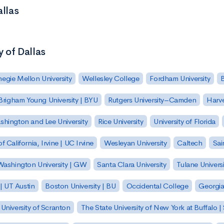
allas
y of Dallas
egie Mellon University
Wellesley College
Fordham University
Brigham Young University | BYU
Rutgers University–Camden
Harv
hington and Lee University
Rice University
University of Florida
of California, Irvine | UC Irvine
Wesleyan University
Caltech
Sai
ashington University | GW
Santa Clara University
Tulane Universi
 | UT Austin
Boston University | BU
Occidental College
Georgia 
University of Scranton
The State University of New York at Buffalo 