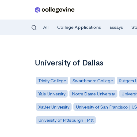
All
College Applications
Essays
St
Skip to main content
University of Dallas
Trinity College
Swarthmore College
Rutgers 
Yale University
Notre Dame University
Universi
Xavier University
University of San Francisco | U
University of Pittsburgh | Pitt