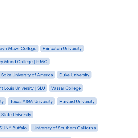
Bryn Mawr College
Princeton University
ey Mudd College | HMC
Soka University of America
Duke University
nt Louis University | SLU
Vassar College
ty
Texas A&M University
Harvard University
State University
| SUNY Buffalo
University of Southern California