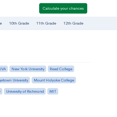
Calculate your chances
e
10th Grade
11th Grade
12th Grade
 UVA
New York University
Reed College
etown University
Mount Holyoke College
y
University of Richmond
MIT