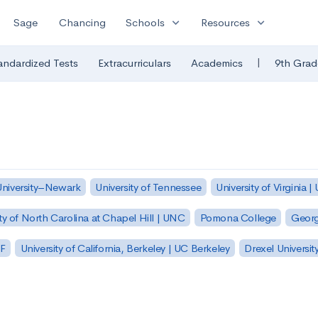
expand_more
expand_more
Sage
Chancing
Schools
Resources
|
andardized Tests
Extracurriculars
Academics
9th Grad
University–Newark
University of Tennessee
University of Virginia |
ty of North Carolina at Chapel Hill | UNC
Pomona College
Georg
SF
University of California, Berkeley | UC Berkeley
Drexel Universit