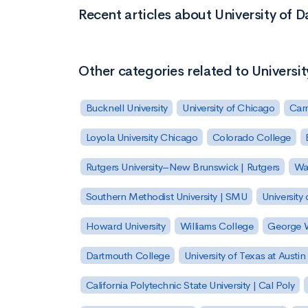
Recent articles about University of D
Other categories related to Universit
Bucknell University
University of Chicago
Carn
Loyola University Chicago
Colorado College
Rutgers University–New Brunswick | Rutgers
Was
Southern Methodist University | SMU
University 
Howard University
Williams College
George W
Dartmouth College
University of Texas at Austin
California Polytechnic State University | Cal Poly