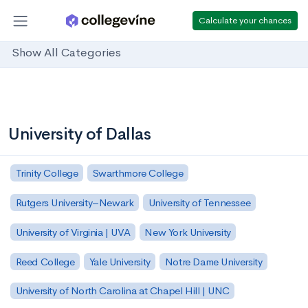
Calculate your chances
Show All Categories
University of Dallas
Trinity College
Swarthmore College
Rutgers University–Newark
University of Tennessee
University of Virginia | UVA
New York University
Reed College
Yale University
Notre Dame University
University of North Carolina at Chapel Hill | UNC