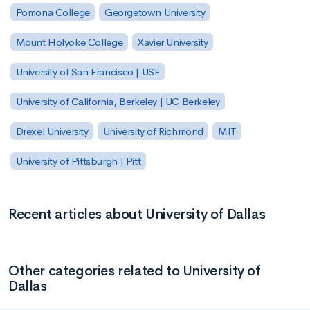
Pomona College
Georgetown University
Mount Holyoke College
Xavier University
University of San Francisco | USF
University of California, Berkeley | UC Berkeley
Drexel University
University of Richmond
MIT
University of Pittsburgh | Pitt
Recent articles about University of Dallas
Other categories related to University of
Dallas