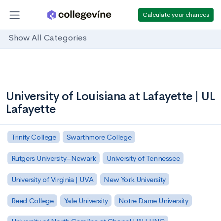
Calculate your chances
Show All Categories
University of Louisiana at Lafayette | UL
Lafayette
Trinity College
Swarthmore College
Rutgers University–Newark
University of Tennessee
University of Virginia | UVA
New York University
Reed College
Yale University
Notre Dame University