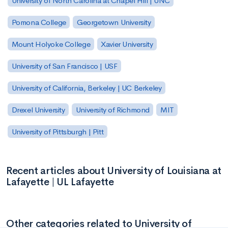
University of North Carolina at Chapel Hill | UNC
Pomona College
Georgetown University
Mount Holyoke College
Xavier University
University of San Francisco | USF
University of California, Berkeley | UC Berkeley
Drexel University
University of Richmond
MIT
University of Pittsburgh | Pitt
Recent articles about University of Louisiana at
Lafayette | UL Lafayette
Other categories related to University of