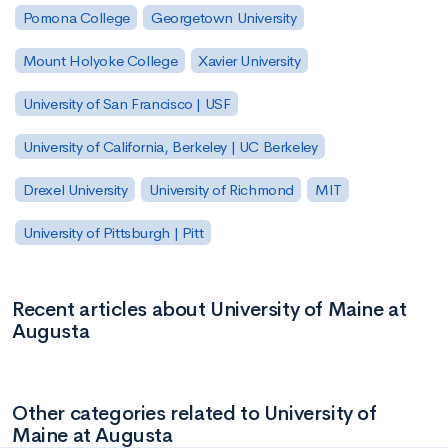
Pomona College
Georgetown University
Mount Holyoke College
Xavier University
University of San Francisco | USF
University of California, Berkeley | UC Berkeley
Drexel University
University of Richmond
MIT
University of Pittsburgh | Pitt
Recent articles about University of Maine at
Augusta
Other categories related to University of
Maine at Augusta