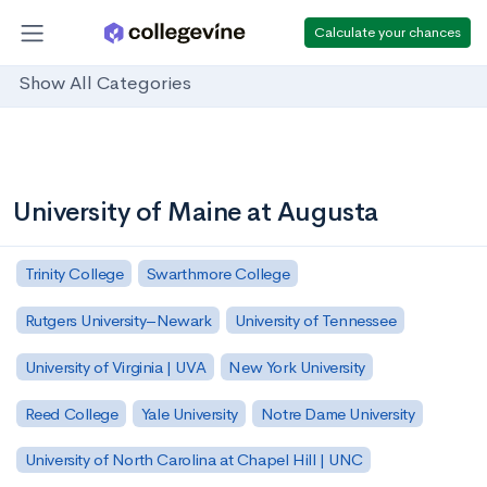
Calculate your chances
Show All Categories
University of Maine at Augusta
Trinity College
Swarthmore College
Rutgers University–Newark
University of Tennessee
University of Virginia | UVA
New York University
Reed College
Yale University
Notre Dame University
University of North Carolina at Chapel Hill | UNC