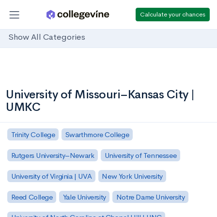
Calculate your chances
Show All Categories
University of Missouri–Kansas City |
UMKC
Trinity College
Swarthmore College
Rutgers University–Newark
University of Tennessee
University of Virginia | UVA
New York University
Reed College
Yale University
Notre Dame University