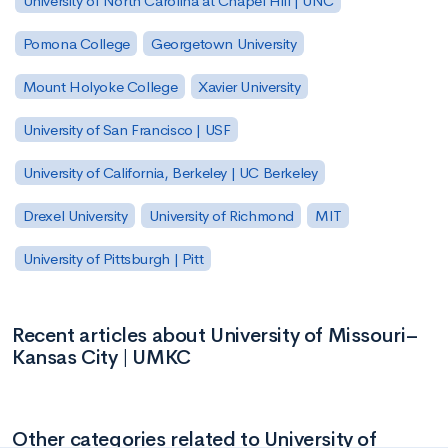
University of North Carolina at Chapel Hill | UNC
Pomona College
Georgetown University
Mount Holyoke College
Xavier University
University of San Francisco | USF
University of California, Berkeley | UC Berkeley
Drexel University
University of Richmond
MIT
University of Pittsburgh | Pitt
Recent articles about University of Missouri–
Kansas City | UMKC
Other categories related to University of