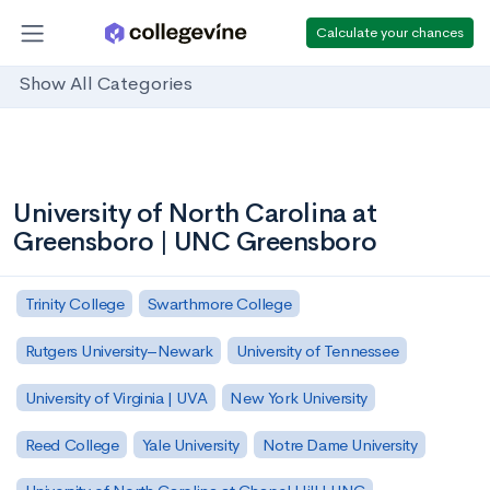
Calculate your chances
Show All Categories
University of North Carolina at
Greensboro | UNC Greensboro
Trinity College
Swarthmore College
Rutgers University–Newark
University of Tennessee
University of Virginia | UVA
New York University
Reed College
Yale University
Notre Dame University