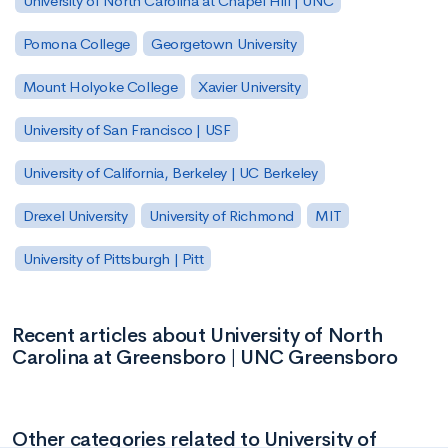
University of North Carolina at Chapel Hill | UNC
Pomona College
Georgetown University
Mount Holyoke College
Xavier University
University of San Francisco | USF
University of California, Berkeley | UC Berkeley
Drexel University
University of Richmond
MIT
University of Pittsburgh | Pitt
Recent articles about University of North
Carolina at Greensboro | UNC Greensboro
Other categories related to University of