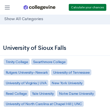
Calculate your chances
Show All Categories
University of Sioux Falls
Trinity College
Swarthmore College
Rutgers University–Newark
University of Tennessee
University of Virginia | UVA
New York University
Reed College
Yale University
Notre Dame University
University of North Carolina at Chapel Hill | UNC