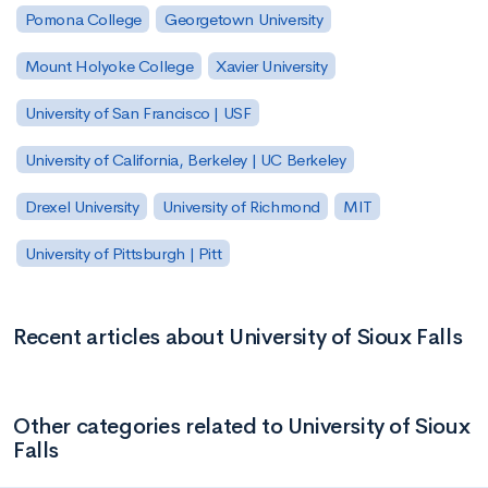
Pomona College
Georgetown University
Mount Holyoke College
Xavier University
University of San Francisco | USF
University of California, Berkeley | UC Berkeley
Drexel University
University of Richmond
MIT
University of Pittsburgh | Pitt
Recent articles about University of Sioux Falls
Other categories related to University of Sioux
Falls