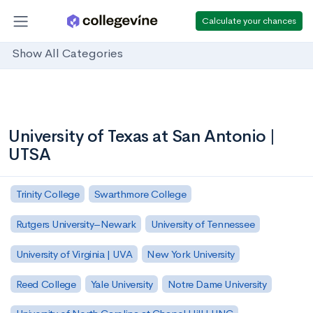
Calculate your chances
Show All Categories
University of Texas at San Antonio |
UTSA
Trinity College
Swarthmore College
Rutgers University–Newark
University of Tennessee
University of Virginia | UVA
New York University
Reed College
Yale University
Notre Dame University