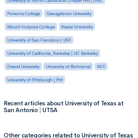
University of North Carolina at Chapel Hill | UNC
Pomona College
Georgetown University
Mount Holyoke College
Xavier University
University of San Francisco | USF
University of California, Berkeley | UC Berkeley
Drexel University
University of Richmond
MIT
University of Pittsburgh | Pitt
Recent articles about University of Texas at
San Antonio | UTSA
Other categories related to University of Texas