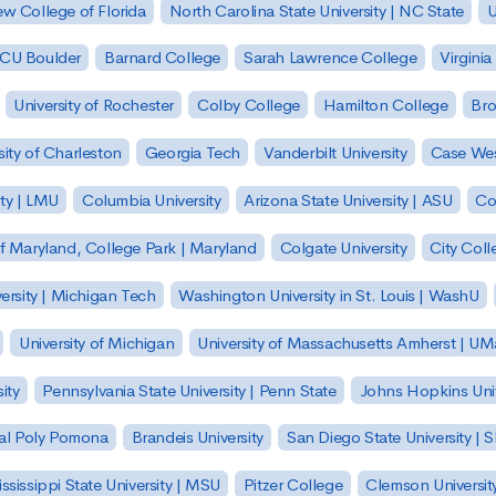
w College of Florida
North Carolina State University | NC State
U
| CU Boulder
Barnard College
Sarah Lawrence College
Virginia
University of Rochester
Colby College
Hamilton College
Bro
sity of Charleston
Georgia Tech
Vanderbilt University
Case Wes
ty | LMU
Columbia University
Arizona State University | ASU
Co
of Maryland, College Park | Maryland
Colgate University
City Col
ersity | Michigan Tech
Washington University in St. Louis | WashU
University of Michigan
University of Massachusetts Amherst | U
ity
Pennsylvania State University | Penn State
Johns Hopkins Univ
 Cal Poly Pomona
Brandeis University
San Diego State University |
ssissippi State University | MSU
Pitzer College
Clemson Universit