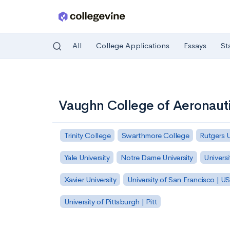
All
College Applications
Essays
St
Skip to main content
Vaughn College of Aeronaut
Trinity College
Swarthmore College
Rutgers 
Yale University
Notre Dame University
Universi
Xavier University
University of San Francisco | U
University of Pittsburgh | Pitt