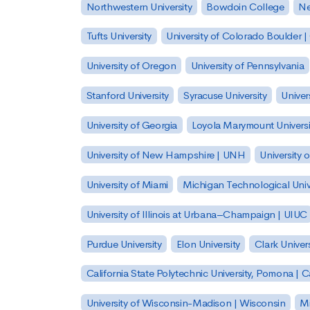
Northwestern University
Bowdoin College
Ne
Tufts University
University of Colorado Boulder 
University of Oregon
University of Pennsylvania
Stanford University
Syracuse University
Univer
University of Georgia
Loyola Marymount Universi
University of New Hampshire | UNH
University 
University of Miami
Michigan Technological Univ
University of Illinois at Urbana–Champaign | UIUC
Purdue University
Elon University
Clark Univers
California State Polytechnic University, Pomona |
University of Wisconsin-Madison | Wisconsin
Mi