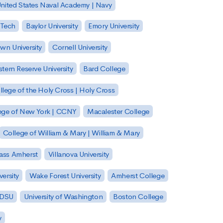
nited States Naval Academy | Navy
 Tech
Baylor University
Emory University
wn University
Cornell University
tern Reserve University
Bard College
llege of the Holy Cross | Holy Cross
lege of New York | CCNY
Macalester College
College of William & Mary | William & Mary
Mass Amherst
Villanova University
ersity
Wake Forest University
Amherst College
 SDSU
University of Washington
Boston College
y