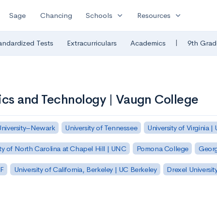
expand_more
expand_more
Sage
Chancing
Schools
Resources
|
andardized Tests
Extracurriculars
Academics
9th Grad
ics and Technology | Vaugn College
University–Newark
University of Tennessee
University of Virginia |
ty of North Carolina at Chapel Hill | UNC
Pomona College
Georg
SF
University of California, Berkeley | UC Berkeley
Drexel Universit