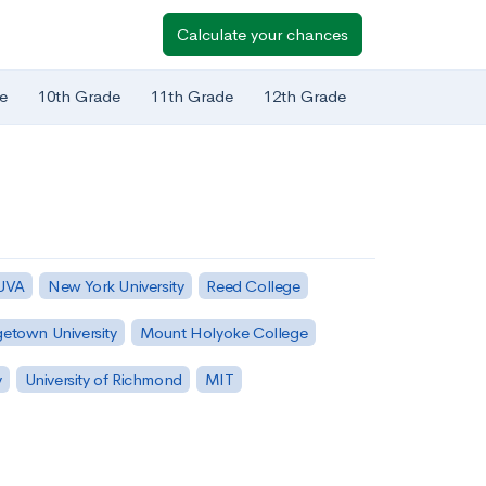
Calculate your chances
e
10th Grade
11th Grade
12th Grade
 UVA
New York University
Reed College
etown University
Mount Holyoke College
y
University of Richmond
MIT