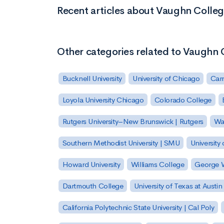
Recent articles about Vaughn Colleg
Other categories related to Vaughn 
Bucknell University
University of Chicago
Carn
Loyola University Chicago
Colorado College
Rutgers University–New Brunswick | Rutgers
Was
Southern Methodist University | SMU
University 
Howard University
Williams College
George W
Dartmouth College
University of Texas at Austin
California Polytechnic State University | Cal Poly