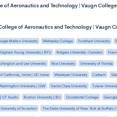
e of Aeronautics and Technology | Vaugn College
College of Aeronautics and Technology | Vaugn C
egie Mellon University
Wellesley College
Fordham University
Brigham Young University | BYU
Rutgers University–Camden
Harv
hington and Lee University
Rice University
University of Florida
of California, Irvine | UC Irvine
Wesleyan University
Caltech
Sai
ashington University | GW
Santa Clara University
Tulane Universi
 | UT Austin
Boston University | BU
Occidental College
Georgia 
University of Scranton
The State University of New York at Buffalo 