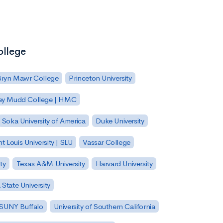
ollege
Bryn Mawr College
Princeton University
ey Mudd College | HMC
Soka University of America
Duke University
nt Louis University | SLU
Vassar College
ty
Texas A&M University
Harvard University
State University
| SUNY Buffalo
University of Southern California