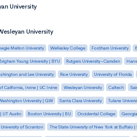
yan University
 Wesleyan University
egie Mellon University
Wellesley College
Fordham University
Brigham Young University | BYU
Rutgers University–Camden
Harv
hington and Lee University
Rice University
University of Florida
of California, Irvine | UC Irvine
Wesleyan University
Caltech
Sai
ashington University | GW
Santa Clara University
Tulane Universi
 | UT Austin
Boston University | BU
Occidental College
Georgia 
University of Scranton
The State University of New York at Buffalo 