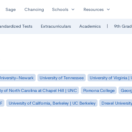
expand_more
expand_more
Sage
Chancing
Schools
Resources
|
andardized Tests
Extracurriculars
Academics
9th Grad
University–Newark
University of Tennessee
University of Virginia |
ty of North Carolina at Chapel Hill | UNC
Pomona College
Georg
SF
University of California, Berkeley | UC Berkeley
Drexel Universit