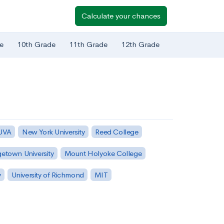
Calculate your chances
e
10th Grade
11th Grade
12th Grade
 UVA
New York University
Reed College
etown University
Mount Holyoke College
y
University of Richmond
MIT