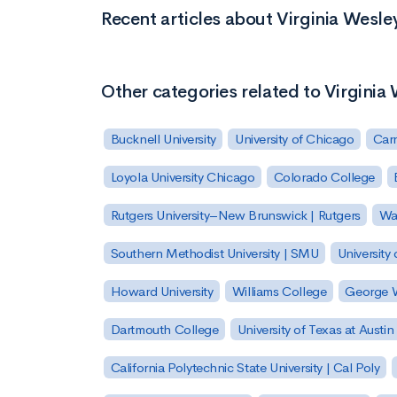
Recent articles about Virginia Wesle
Other categories related to Virginia
Bucknell University
University of Chicago
Carn
Loyola University Chicago
Colorado College
Rutgers University–New Brunswick | Rutgers
Was
Southern Methodist University | SMU
University 
Howard University
Williams College
George W
Dartmouth College
University of Texas at Austin
California Polytechnic State University | Cal Poly