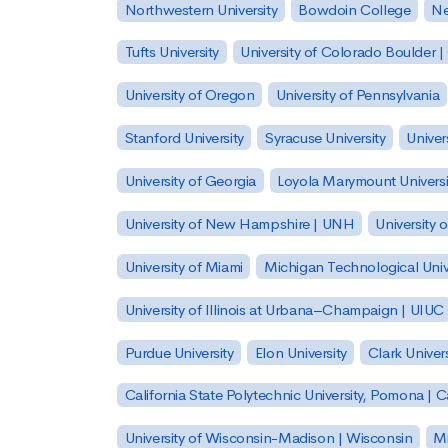
Northwestern University
Bowdoin College
Ne
Tufts University
University of Colorado Boulder 
University of Oregon
University of Pennsylvania
Stanford University
Syracuse University
Univer
University of Georgia
Loyola Marymount Universi
University of New Hampshire | UNH
University 
University of Miami
Michigan Technological Univ
University of Illinois at Urbana–Champaign | UIUC
Purdue University
Elon University
Clark Univers
California State Polytechnic University, Pomona |
University of Wisconsin-Madison | Wisconsin
Mi