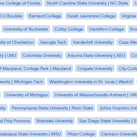
w College of Florida
North Carolina State University | NC State
U
| CU Boulder
Barnard College
Sarah Lawrence College
Virginia
University of Rochester
Colby College
Hamilton College
Bro
sity of Charleston
Georgia Tech
Vanderbilt University
Case Wes
ty | LMU
Columbia University
Arizona State University | ASU
Co
of Maryland, College Park | Maryland
Colgate University
City Col
ersity | Michigan Tech
Washington University in St. Louis | WashU
University of Michigan
University of Massachusetts Amherst | U
ity
Pennsylvania State University | Penn State
Johns Hopkins Univ
 Cal Poly Pomona
Brandeis University
San Diego State University |
ssissippi State University | MSU
Pitzer College
Clemson Universit