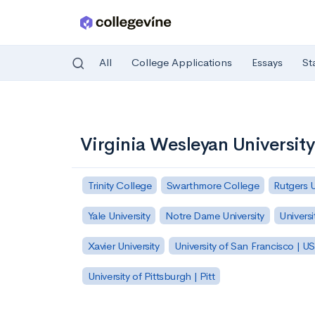
All
College Applications
Essays
St
Skip to main content
Virginia Wesleyan University
Trinity College
Swarthmore College
Rutgers 
Yale University
Notre Dame University
Universi
Xavier University
University of San Francisco | U
University of Pittsburgh | Pitt