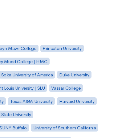
Bryn Mawr College
Princeton University
ey Mudd College | HMC
Soka University of America
Duke University
nt Louis University | SLU
Vassar College
ty
Texas A&M University
Harvard University
State University
| SUNY Buffalo
University of Southern California