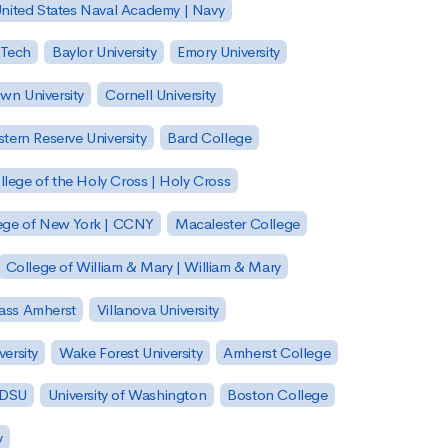
nited States Naval Academy | Navy
 Tech
Baylor University
Emory University
wn University
Cornell University
tern Reserve University
Bard College
llege of the Holy Cross | Holy Cross
lege of New York | CCNY
Macalester College
College of William & Mary | William & Mary
Mass Amherst
Villanova University
ersity
Wake Forest University
Amherst College
 SDSU
University of Washington
Boston College
y