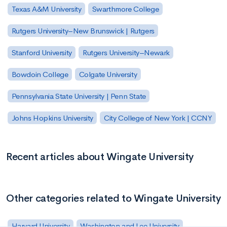
Texas A&M University
Swarthmore College
Rutgers University–New Brunswick | Rutgers
Stanford University
Rutgers University–Newark
Bowdoin College
Colgate University
Pennsylvania State University | Penn State
Johns Hopkins University
City College of New York | CCNY
Recent articles about Wingate University
Other categories related to Wingate University
Harvard University
Washington and Lee University