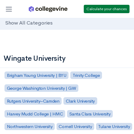
Calculate your chances
Show All Categories
Wingate University
Brigham Young University | BYU
Trinity College
George Washington University | GW
Rutgers University–Camden
Clark University
Harvey Mudd College | HMC
Santa Clara University
Northwestern University
Cornell University
Tulane University