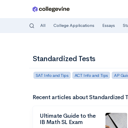
All
College Applications
Essays
St
Skip to main content
Standardized Tests
SAT Info and Tips
ACT Info and Tips
AP Gui
Recent articles about Standardized T
Ultimate Guide to the
IB Math SL Exam