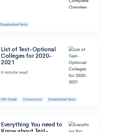
Standardized Tests
List of Test-Optional
Colleges for 2020-
2021
6 minute read
12th Grade
Coronavirus
Standardized Tests
Everything You need to
Know about Test-