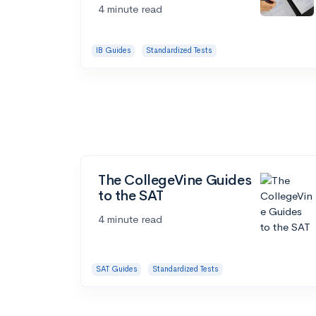
4 minute read
IB Guides
Standardized Tests
The CollegeVine Guides
to the SAT
4 minute read
SAT Guides
Standardized Tests