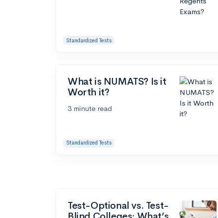
Standardized Tests
What is NUMATS? Is it
Worth it?
3 minute read
Standardized Tests
Test-Optional vs. Test-
Blind Colleges: What’s