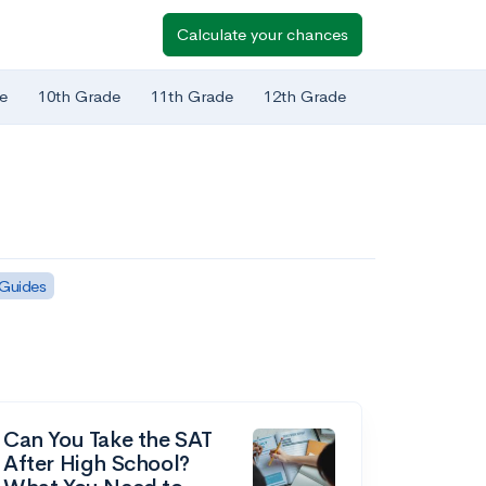
Calculate your chances
e
10th Grade
11th Grade
12th Grade
 Guides
Can You Take the SAT
After High School?