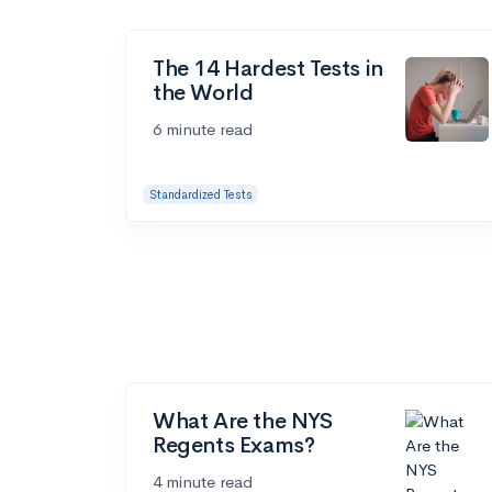
The 14 Hardest Tests in
the World
6 minute read
Standardized Tests
What Are the NYS
Regents Exams?
4 minute read