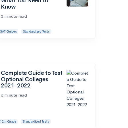
What You Need to
Know
3 minute read
SAT Guides
Standardized Tests
Complete Guide to Test
Optional Colleges
2021-2022
6 minute read
12th Grade
Standardized Tests