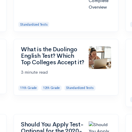
Standardized Tests
What is the Duolingo
English Test? Which
Top Colleges Accept it?
3 minute read
11th Grade
12th Grade
Standardized Tests
Should You Apply Test-
Optional for the 2020-