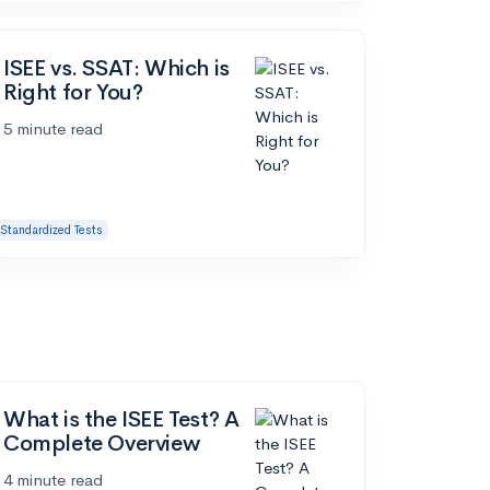
ISEE vs. SSAT: Which is
Right for You?
5 minute read
Standardized Tests
What is the ISEE Test? A
Complete Overview
4 minute read