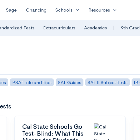
expand_more
expand_more
Sage
Chancing
Schools
Resources
|
andardized Tests
Extracurriculars
Academics
9th Grad
des
PSAT Info and Tips
SAT Guides
SAT II Subject Tests
IB
ests
Cal State Schools Go
Test-Blind: What This