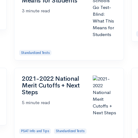
Means for Students
3 minute read
Standardized Tests
2021-2022 National
Merit Cutoffs + Next
Steps
5 minute read
PSAT Info and Tips
Standardized Tests