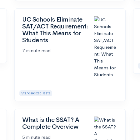
UC Schools Eliminate
SAT/ACT Requirement:
What This Means for
Students
7 minute read
Standardized Tests
What is the SSAT? A
Complete Overview
5 minute read