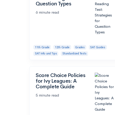
Question Types
6 minute read
11th Grade
12th Grade
Grades
SAT Guides
SAT Info and Tips
Standardized Tests
Score Choice Policies
for Ivy Leagues: A
Complete Guide
5 minute read