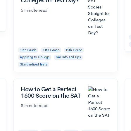
Colleges on Test Day?
5 minute read
10th Grade
11th Grade
12th Grade
Applying to College
SAT Info and Tips
Standardized Tests
How to Get a Perfect
1600 Score on the SAT
8 minute read