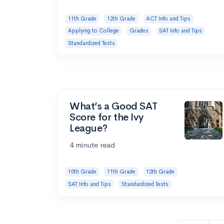
11th Grade
12th Grade
ACT Info and Tips
Applying to College
Grades
SAT Info and Tips
Standardized Tests
What’s a Good SAT
Score for the Ivy
League?
4 minute read
10th Grade
11th Grade
12th Grade
SAT Info and Tips
Standardized Tests