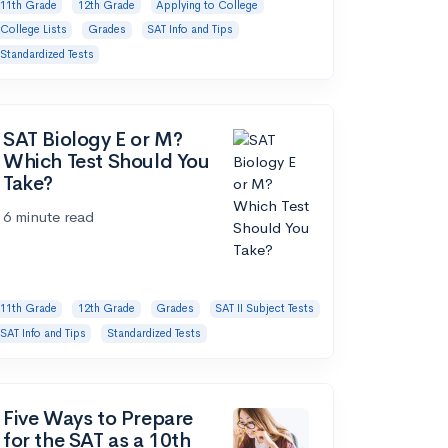
11th Grade
12th Grade
Applying to College
College Lists
Grades
SAT Info and Tips
Standardized Tests
SAT Biology E or M?
Which Test Should You
Take?
6 minute read
11th Grade
12th Grade
Grades
SAT II Subject Tests
SAT Info and Tips
Standardized Tests
Five Ways to Prepare
for the SAT as a 10th