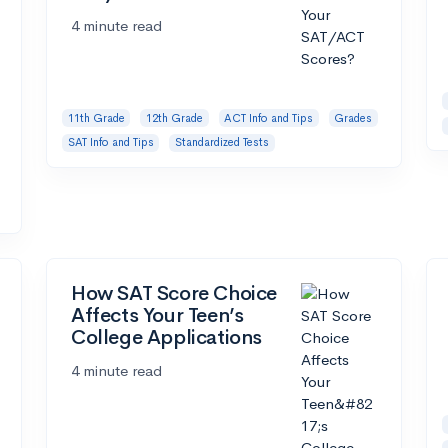
4 minute read
11th Grade
12th Grade
ACT Info and Tips
Grades
SAT Info and Tips
Standardized Tests
How SAT Score Choice
Affects Your Teen’s
College Applications
4 minute read