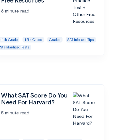
Free Resources
6 minute read
11th Grade
12th Grade
Grades
SAT Info and Tips
Standardized Tests
What SAT Score Do You
Need For Harvard?
5 minute read