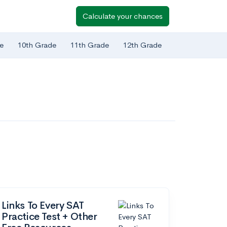
Calculate your chances
e
10th Grade
11th Grade
12th Grade
Links To Every SAT
Practice Test + Other