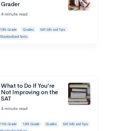
Grader
4 minute read
10th Grade
Grades
SAT Info and Tips
Standardized Tests
What to Do If You’re
Not Improving on the
SAT
4 minute read
11th Grade
12th Grade
Grades
SAT Info and Tips