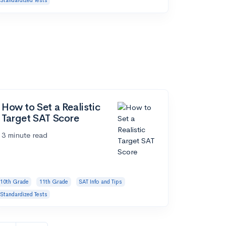
Standardized Tests
How to Set a Realistic
Target SAT Score
3 minute read
10th Grade
11th Grade
SAT Info and Tips
Standardized Tests