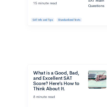
15 minute read
SAT Info and Tips
Standardized Tests
What is a Good, Bad,
and Excellent SAT
Score? Here’s How to
Think About It.
8 minute read