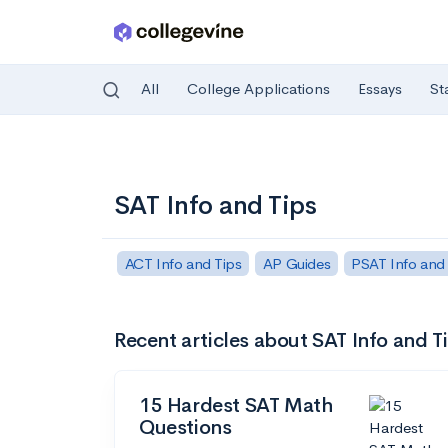
All
College Applications
Essays
St
Skip to main content
SAT Info and Tips
ACT Info and Tips
AP Guides
PSAT Info and
Recent articles about SAT Info and T
15 Hardest SAT Math
Questions