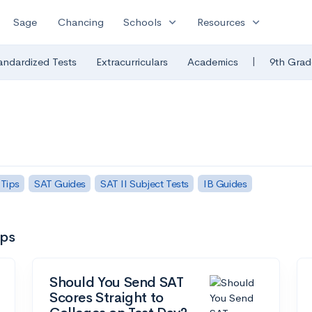
expand_more
expand_more
Sage
Chancing
Schools
Resources
|
andardized Tests
Extracurriculars
Academics
9th Grad
 Tips
SAT Guides
SAT II Subject Tests
IB Guides
ips
Should You Send SAT
Scores Straight to