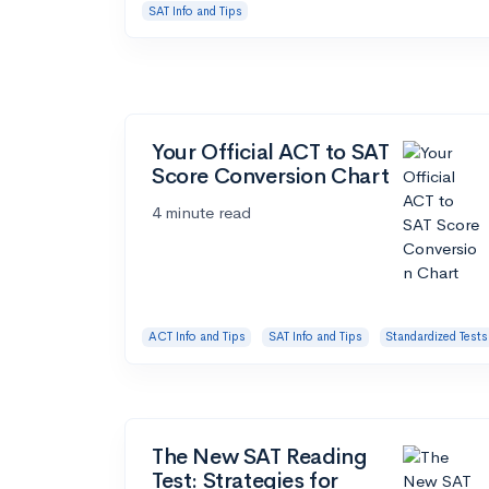
SAT Info and Tips
Your Official ACT to SAT
Score Conversion Chart
4 minute read
ACT Info and Tips
SAT Info and Tips
Standardized Tests
The New SAT Reading
Test: Strategies for