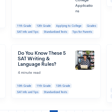
11th Grade
12th Grade
Applying to College
Grades
SAT Info and Tips
Standardized Tests
Tips for Parents
Do You Know These 5
SAT Writing &
Language Rules?
4 minute read
10th Grade
11th Grade
12th Grade
SAT Info and Tips
Standardized Tests