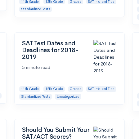
11th Grade
12th Grade
Grades
SAT Info and Tips
Standardized Tests
SAT Test Dates and
Deadlines for 2018-
2019
5 minute read
11th Grade
12th Grade
Grades
SAT Info and Tips
Standardized Tests
Uncategorized
Should You Submit Your
SAT/ACT Scores?