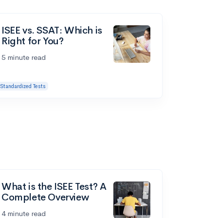
ISEE vs. SSAT: Which is
Right for You?
5 minute read
Standardized Tests
What is the ISEE Test? A
Complete Overview
4 minute read