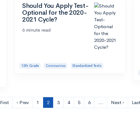
Should You Apply Test-
Optional for the 2020-
2021 Cycle?
6 minute read
12th Grade
Coronavirus
Standardized Tests
First
‹ Prev
1
2
3
4
5
6
…
Next ›
Last