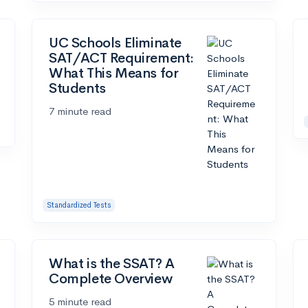
UC Schools Eliminate
SAT/ACT Requirement:
What This Means for
Students
7 minute read
Standardized Tests
What is the SSAT? A
Complete Overview
5 minute read