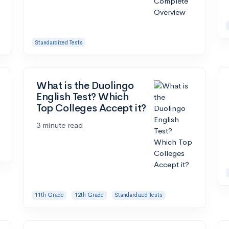
Standardized Tests
What is the Duolingo
English Test? Which
Top Colleges Accept it?
3 minute read
11th Grade
12th Grade
Standardized Tests