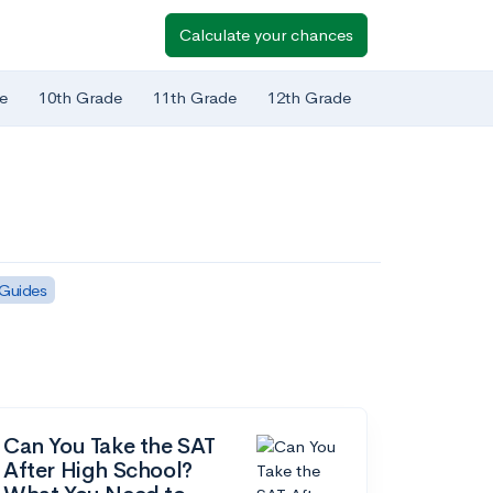
Calculate your chances
e
10th Grade
11th Grade
12th Grade
 Guides
Can You Take the SAT
After High School?