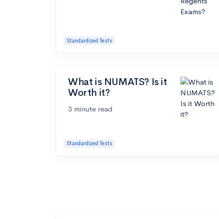
Standardized Tests
What is NUMATS? Is it
Worth it?
3 minute read
Standardized Tests