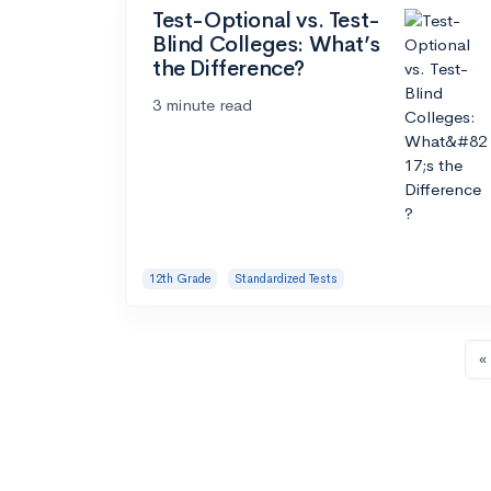
Test-Optional vs. Test-
Blind Colleges: What’s
the Difference?
3 minute read
12th Grade
Standardized Tests
« 