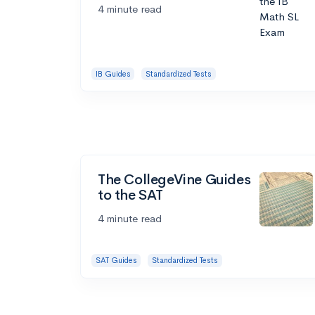
4 minute read
IB Guides
Standardized Tests
The CollegeVine Guides
to the SAT
4 minute read
SAT Guides
Standardized Tests