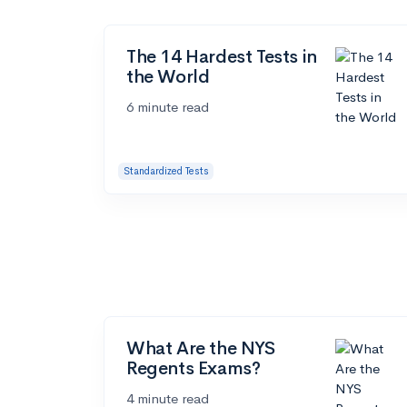
The 14 Hardest Tests in
the World
6 minute read
Standardized Tests
What Are the NYS
Regents Exams?
4 minute read