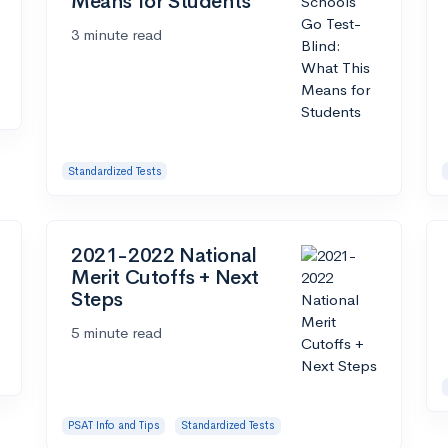
Means for Students
3 minute read
Standardized Tests
2021-2022 National
Merit Cutoffs + Next
Steps
5 minute read
PSAT Info and Tips
Standardized Tests