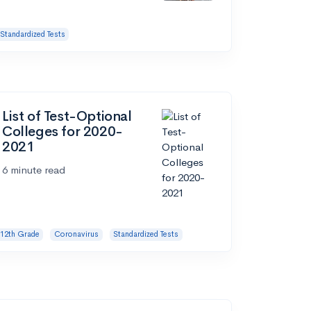
Standardized Tests
List of Test-Optional
Colleges for 2020-
2021
6 minute read
12th Grade
Coronavirus
Standardized Tests