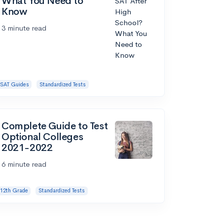
What You Need to
Know
3 minute read
SAT Guides
Standardized Tests
Complete Guide to Test
Optional Colleges
2021-2022
6 minute read
12th Grade
Standardized Tests