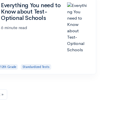
Everything You need to
Know about Test-
Optional Schools
6 minute read
12th Grade
Standardized Tests
 »