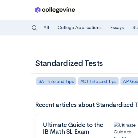
All
College Applications
Essays
St
Skip to main content
Standardized Tests
SAT Info and Tips
ACT Info and Tips
AP Gui
Recent articles about Standardized T
Ultimate Guide to the
IB Math SL Exam