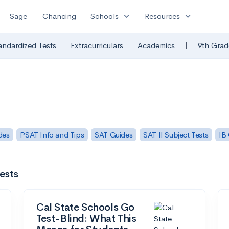
expand_more
expand_more
Sage
Chancing
Schools
Resources
|
andardized Tests
Extracurriculars
Academics
9th Grad
des
PSAT Info and Tips
SAT Guides
SAT II Subject Tests
IB
ests
Cal State Schools Go
Test-Blind: What This