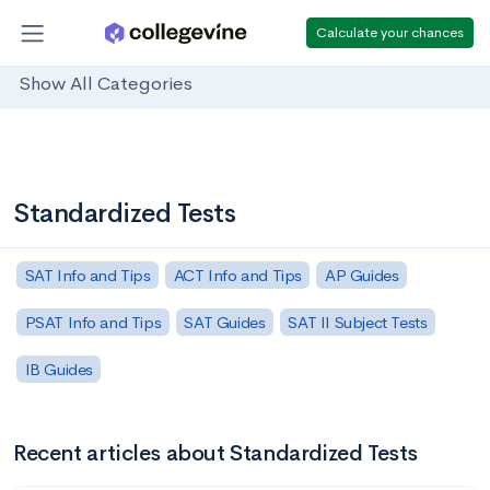
Calculate your chances
Show All Categories
Standardized Tests
SAT Info and Tips
ACT Info and Tips
AP Guides
PSAT Info and Tips
SAT Guides
SAT II Subject Tests
IB Guides
Recent articles about Standardized Tests