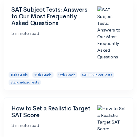
SAT Subject Tests: Answers
to Our Most Frequently
Asked Questions
5 minute read
10th Grade
11th Grade
12th Grade
SAT II Subject Tests
Standardized Tests
How to Set a Realistic Target
SAT Score
3 minute read