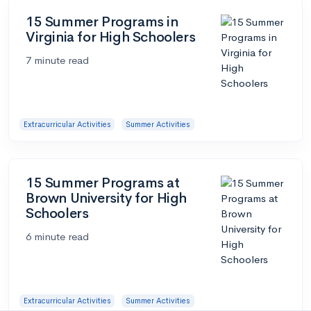
15 Summer Programs in
Virginia for High Schoolers
7 minute read
Extracurricular Activities
Summer Activities
15 Summer Programs at
Brown University for High
Schoolers
6 minute read
Extracurricular Activities
Summer Activities