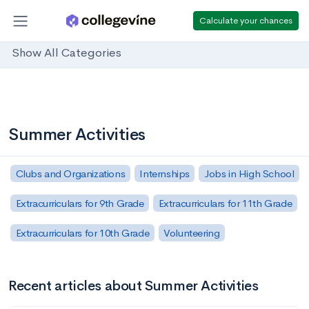
Calculate your chances
Show All Categories
Summer Activities
Clubs and Organizations
Internships
Jobs in High School
Extracurriculars for 9th Grade
Extracurriculars for 11th Grade
Extracurriculars for 10th Grade
Volunteering
Recent articles about Summer Activities