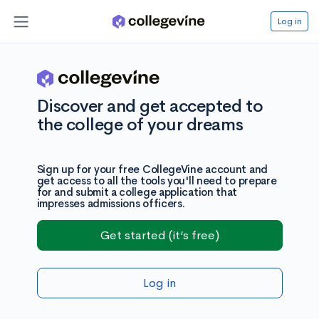
Log in
Discover and get accepted to
the college of your dreams
Sign up for your free CollegeVine account and
get access to all the tools you'll need to prepare
for and submit a college application that
impresses admissions officers.
Get started (it’s free)
Log in