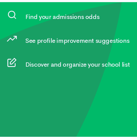
Find your admissions odds
See profile improvement suggestions
Discover and organize your school list