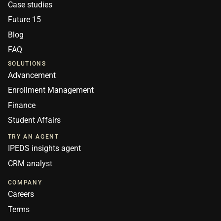
Case studies
Future 15
Blog
FAQ
SOLUTIONS
Advancement
Enrollment Management
Finance
Student Affairs
TRY AN AGENT
IPEDS insights agent
CRM analyst
COMPANY
Careers
Terms