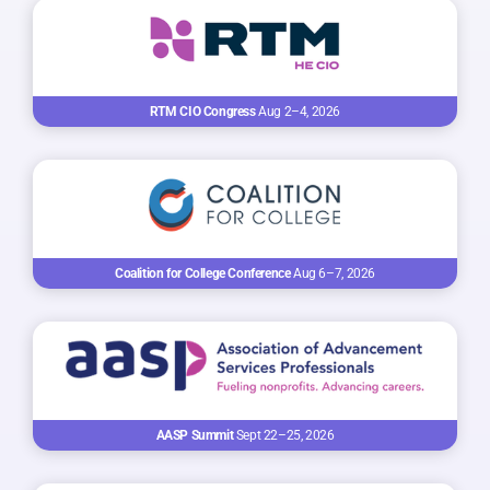
RTM CIO Congress
Aug 2–4, 2026
Coalition for College Conference
Aug 6–7, 2026
AASP Summit
Sept 22–25, 2026