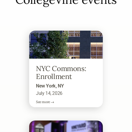
NYC Commons:
Enrollment
New York, NY
July 14, 2026
See more →