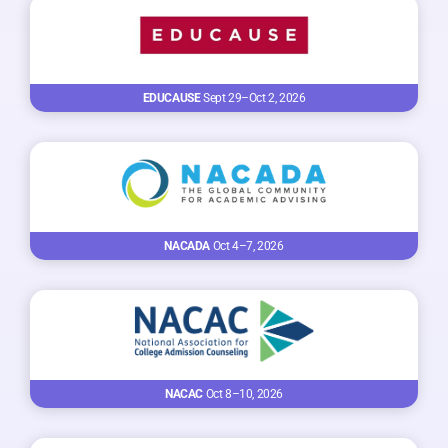
EDUCAUSE
Sept 29–Oct 2, 2026
NACADA
Oct 4–7, 2026
NACAC
Oct 8–10, 2026