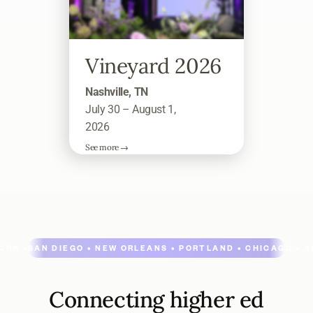
Vineyard 2026
Nashville, TN
July 30 – August 1,
2026
See more →
ORA •
SAN DIEGO • NEW ORLEANS • PORTLAND • CHICAGO • A
Connecting higher ed