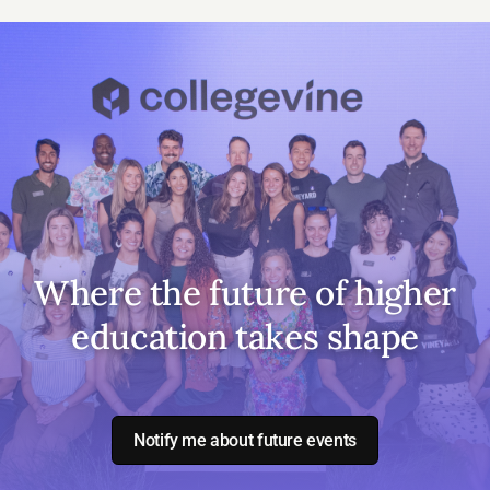
Where the future of higher
education takes shape
Notify me about future events