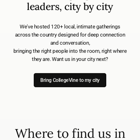
leaders, city by city
We've hosted 120+ local, intimate gatherings
across the country designed for deep connection
and conversation,
bringing the right people into the room, right where
they are. Want us in your city next?
Bring CollegeVine to my city
Where to find us in