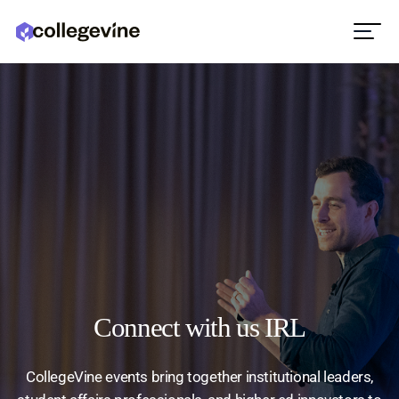
Connect with us IRL
CollegeVine events bring together institutional leaders,