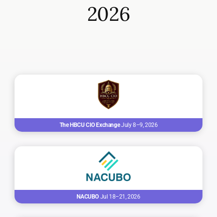
2026
The HBCU CIO Exchange
July 8–9, 2026
NACUBO
Jul 18–21, 2026