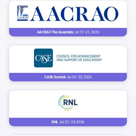
AACRAO The Assembly
Jul 19–21, 2026
CASE Summit
Jul 20–22, 2026
RNL
Jul 22–24, 2026