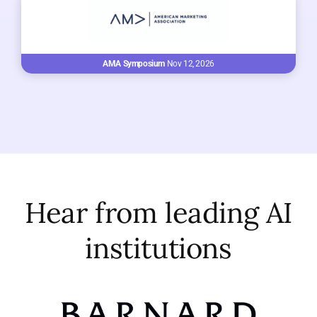
AMA Symposium
Nov 12, 2026
Hear from leading AI
institutions