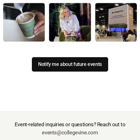
Notify me about future events
Event-related inquiries or questions? Reach out to
events@collegevine.com