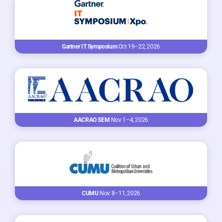
Gartner IT Symposium
Oct 19–22, 2026
AACRAO SEM
Nov 1–4, 2026
CUMU
Nov 8–11, 2026