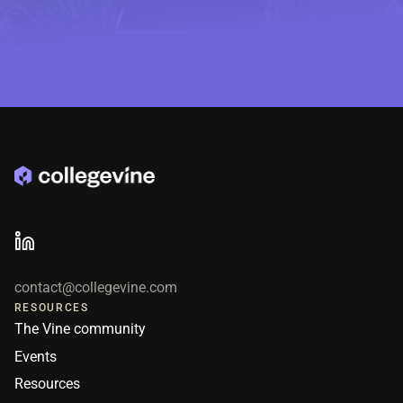
contact@collegevine.com
RESOURCES
The Vine community
Events
Resources