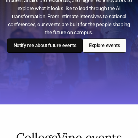
student affairs professionals, and higher ed innovators to
explore what it looks like to lead through the AI
transformation. From intimate intensives to national
conferences, our events are built for the people shaping
the future on campus.
Notify me about future events
Explore events
CollegeVine events