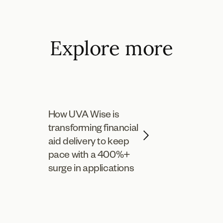
Explore more
How UVA Wise is
transforming financial
aid delivery to keep
pace with a 400%+
surge in applications