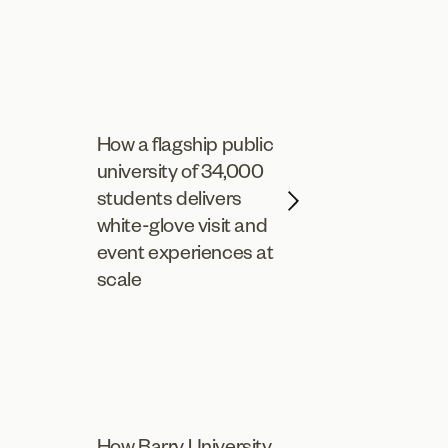
How a flagship public
university of 34,000
students delivers
white-glove visit and
event experiences at
scale
How Barry University