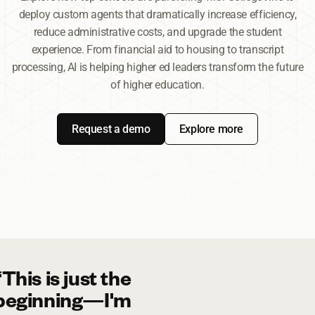
deploy custom agents that dramatically increase efficiency,
reduce administrative costs, and upgrade the student
experience. From financial aid to housing to transcript
processing, AI is helping higher ed leaders transform the future
of higher education.
Request a demo
Explore more
“This is just the
beginning—I'm