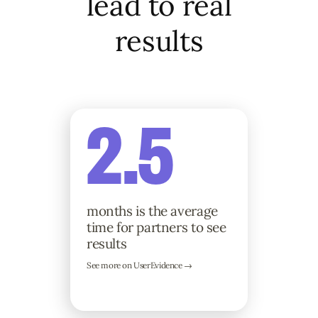
lead to real
results
2.5
months is the average
time for partners to see
results
See more on UserEvidence →