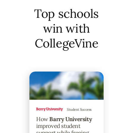
Top schools
win with
CollegeVine
Student Success
How
Barry University
improved student
support while freeing