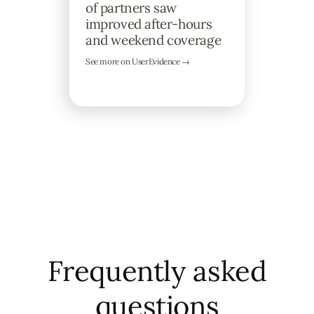
of partners saw
improved after-hours
and weekend coverage
See more on UserEvidence →
Frequently asked
questions