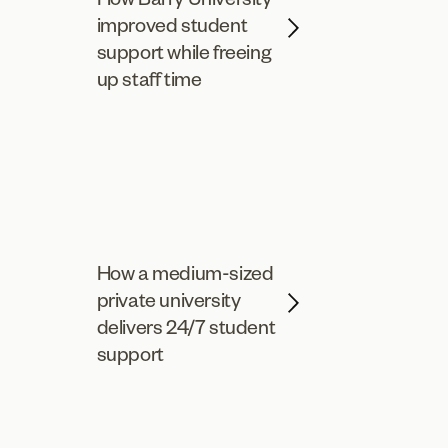
improved student
support while freeing
up staff time
How a medium-sized
private university
delivers 24/7 student
support