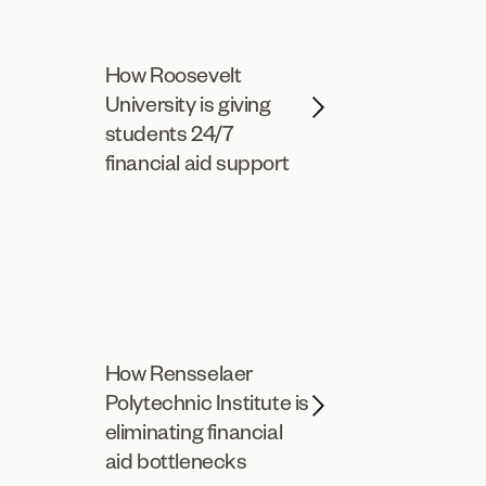
How Roosevelt
University is giving
students 24/7
financial aid support
How Rensselaer
Polytechnic Institute is
eliminating financial
aid bottlenecks