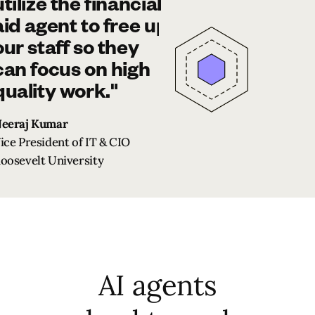
utilize the financial
aid agent to free up
our staff so they
can focus on high
quality work."
eeraj Kumar
ice President of IT & CIO
oosevelt University
AI agents