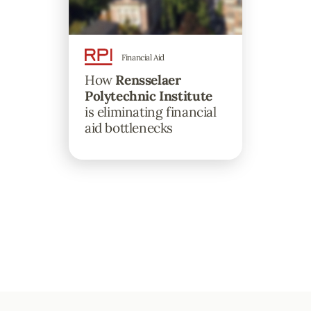
Financial Aid
How
Rensselaer
Polytechnic Institute
is eliminating financial
aid bottlenecks