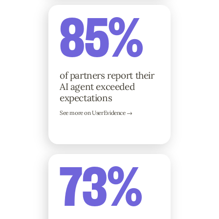
85%
of partners report their
AI agent exceeded
expectations
See more on UserEvidence →
73%