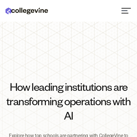
How leading institutions are
transforming operations with
AI
Explore how top schools are partnering with CollegeVine to