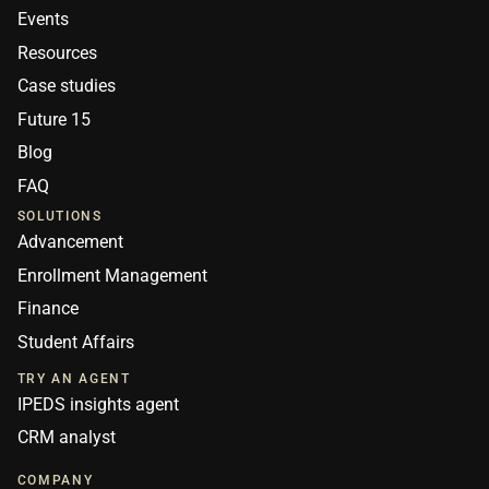
Events
Resources
Case studies
Future 15
Blog
FAQ
SOLUTIONS
Advancement
Enrollment Management
Finance
Student Affairs
TRY AN AGENT
IPEDS insights agent
CRM analyst
COMPANY