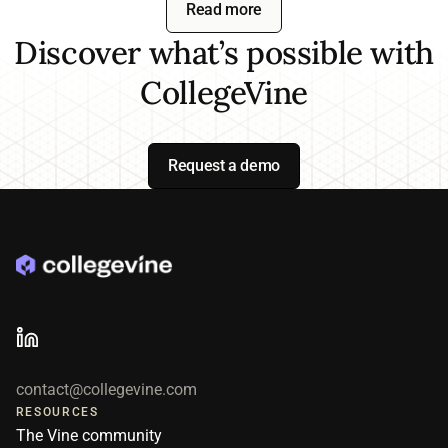
Read more
efficiency, and the outcomes most
formal review each cycle to ensure
important to their goals, whether
Discover what’s possible with
we are tracking to your goals.
that's enrollment, retention, or service
CollegeVine
quality. Institutions that start narrow
typically expand across departments
within their first year.
Request a demo
contact@collegevine.com
RESOURCES
The Vine community