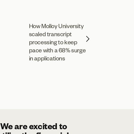
How Molloy University
scaled transcript
processing to keep
pace with a 68% surge
in applications
"We are excited to