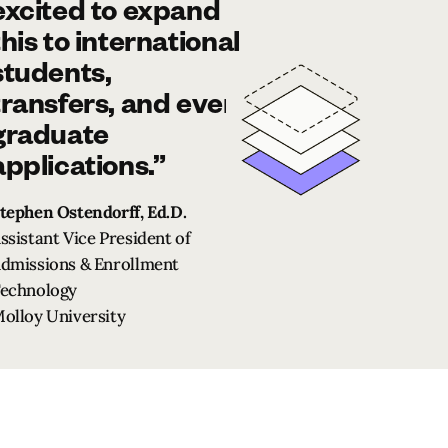
excited to expand
this to international
students,
transfers, and even
graduate
applications.”
tephen Ostendorff, Ed.D.
ssistant Vice President of
dmissions & Enrollment
echnology
olloy University