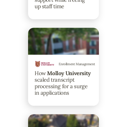
up staff time
Enrollment Management
How
Molloy University
scaled transcript
processing for a surge
in applications