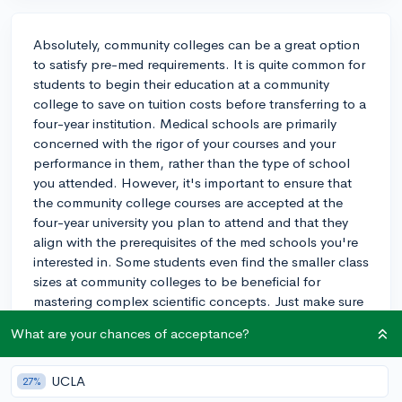
Absolutely, community colleges can be a great option
to satisfy pre-med requirements. It is quite common for
students to begin their education at a community
college to save on tuition costs before transferring to a
four-year institution. Medical schools are primarily
concerned with the rigor of your courses and your
performance in them, rather than the type of school
you attended. However, it's important to ensure that
the community college courses are accepted at the
four-year university you plan to attend and that they
align with the prerequisites of the med schools you're
interested in. Some students even find the smaller class
sizes at community colleges to be beneficial for
mastering complex scientific concepts. Just make sure
to keep your grades up, as medical schools will take
What are your chances of acceptance?
your entire academic record into account. Also, take
opportunities to get involved in relevant
extracurriculars and gain some healthcare experience
UCLA
27%
to make your application stand out. Remember to plan