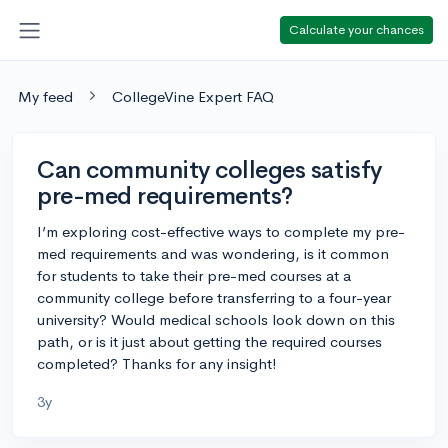
Calculate your chances
My feed
CollegeVine Expert FAQ
Can community colleges satisfy
pre-med requirements?
I’m exploring cost-effective ways to complete my pre-
med requirements and was wondering, is it common
for students to take their pre-med courses at a
community college before transferring to a four-year
university? Would medical schools look down on this
path, or is it just about getting the required courses
completed? Thanks for any insight!
3y