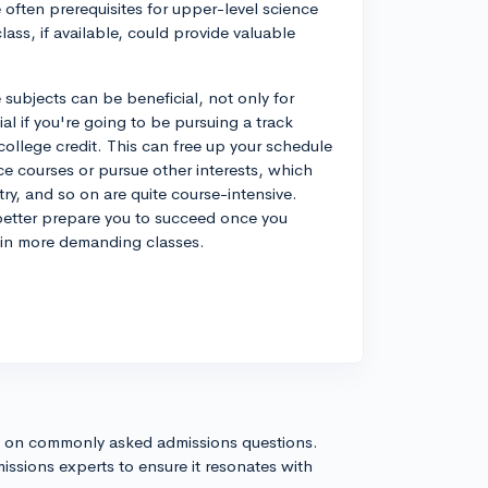
e often prerequisites for upper-level science
ass, if available, could provide valuable
subjects can be beneficial, not only for
al if you're going to be pursuing a track
 college credit. This can free up your schedule
nce courses or pursue other interests, which
ry, and so on are quite course-intensive.
l better prepare you to succeed once you
g in more demanding classes.
s on commonly asked admissions questions.
issions experts to ensure it resonates with