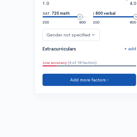
1.0
4.0
SAT:
720 math
|
800 verbal
200
800
200
800
Gender not specified
+ add
Extracurriculars
Low accuracy
(4 of 18 factors)
Add more factors ›