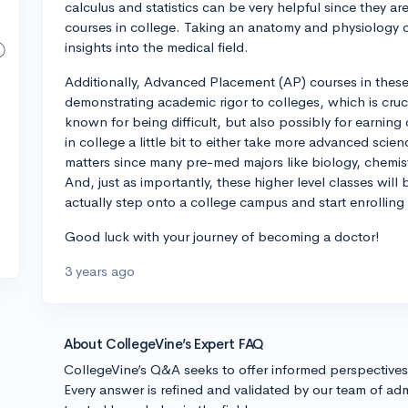
calculus and statistics can be very helpful since they ar
courses in college. Taking an anatomy and physiology cl
insights into the medical field.
Additionally, Advanced Placement (AP) courses in these 
demonstrating academic rigor to colleges, which is cruci
known for being difficult, but also possibly for earning
in college a little bit to either take more advanced scie
matters since many pre-med majors like biology, chemist
And, just as importantly, these higher level classes wil
actually step onto a college campus and start enrollin
Good luck with your journey of becoming a doctor!
3 years ago
About CollegeVine’s Expert FAQ
CollegeVine’s Q&A seeks to offer informed perspective
Every answer is refined and validated by our team of adm