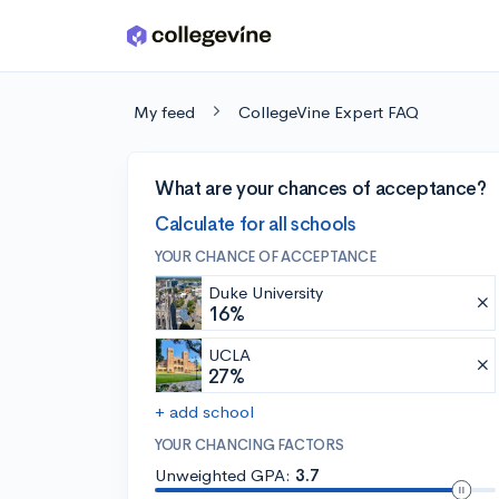
Skip to main content
My feed
CollegeVine Expert FAQ
What are your chances of acceptance?
Calculate for all schools
YOUR CHANCE OF ACCEPTANCE
Duke University
16%
UCLA
27%
+ add school
YOUR CHANCING FACTORS
Unweighted GPA:
3.7