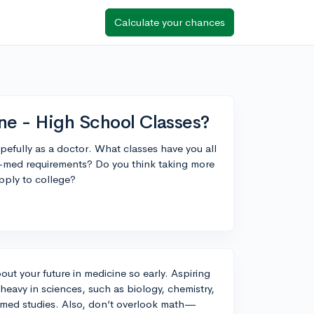
Calculate your chances
ne - High School Classes?
opefully as a doctor. What classes have you all
re-med requirements? Do you think taking more
pply to college?
bout your future in medicine so early. Aspiring
eavy in sciences, such as biology, chemistry,
e-med studies. Also, don’t overlook math—