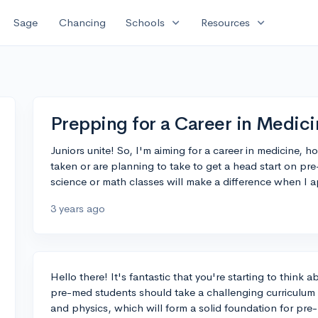
expand_more
expand_more
Sage
Chancing
Schools
Resources
Prepping for a Career in Medici
Juniors unite! So, I'm aiming for a career in medicine, h
taken or are planning to take to get a head start on p
science or math classes will make a difference when I a
3 years ago
Hello there! It's fantastic that you're starting to think a
pre-med students should take a challenging curriculum h
and physics, which will form a solid foundation for pr