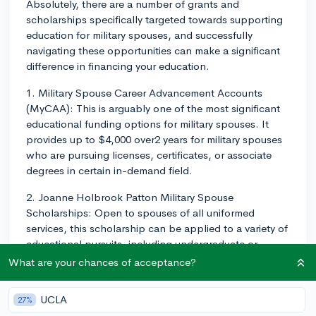
Absolutely, there are a number of grants and
scholarships specifically targeted towards supporting
education for military spouses, and successfully
navigating these opportunities can make a significant
difference in financing your education.
1. Military Spouse Career Advancement Accounts
(MyCAA): This is arguably one of the most significant
educational funding options for military spouses. It
provides up to $4,000 over2 years for military spouses
who are pursuing licenses, certificates, or associate
degrees in certain in-demand field.
2. Joanne Holbrook Patton Military Spouse
Scholarships: Open to spouses of all uniformed
services, this scholarship can be applied to a variety of
educational pursuits, including undergraduate or
graduate degrees, vocational training, or professional
What are your chances of acceptance?
certifications.
UCLA
27%
3. National Military Family Association (NMFA)