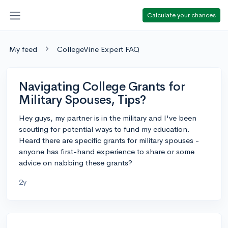
Calculate your chances
My feed
CollegeVine Expert FAQ
Navigating College Grants for
Military Spouses, Tips?
Hey guys, my partner is in the military and I've been
scouting for potential ways to fund my education.
Heard there are specific grants for military spouses -
anyone has first-hand experience to share or some
advice on nabbing these grants?
2y