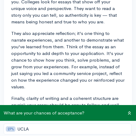
you. Colleges look for essays that show off your
unique voice and perspective. They want to read a
story only you can tell, so authenticity is key — that
means being honest and true to who you are.
They also appreciate reflection; it's one thing to
narrate experiences, and another to demonstrate what
you've learned from them. Think of the essay as an
opportunity to add depth to your application. It's your
chance to show how you think, solve problems, and
grow from your experiences. For example, instead of
just saying you led a community service project, reflect
on how the experience changed you or reinforced your
values.
Finally, clarity of writing and a coherent structure are
crucial; your essay should be easy to follow and well-
organized. Be sure to give yourself plenty of time to
What are your chances of acceptance?
revise and seek feedback. Best of luck!
UCLA
27%
3y