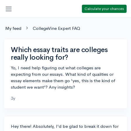
Calculate your chances
My feed
CollegeVine Expert FAQ
Which essay traits are colleges
really looking for?
Yo, I need help figuring out what colleges are
expecting from our essays. What kind of qualities or
essay elements make them go 'yes, this is the kind of
student we want'? Any insights?
3y
Hey there! Absolutely, I'd be glad to break it down for