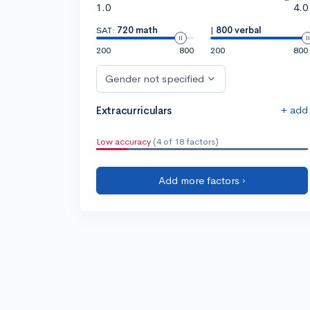
1.0
4.0
SAT:
720 math
|
800 verbal
200
800
200
800
Gender not specified
+ add
Extracurriculars
Low accuracy
(4 of 18 factors)
Add more factors ›