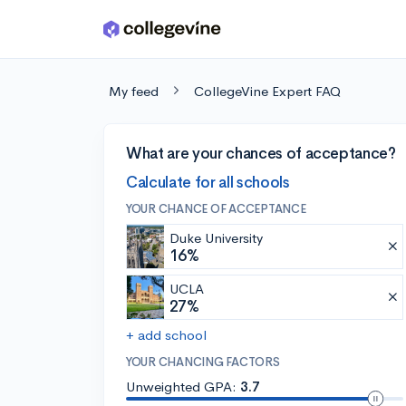
Skip to main content
My feed
CollegeVine Expert FAQ
What are your chances of acceptance?
Calculate for all schools
YOUR CHANCE OF ACCEPTANCE
Duke University
16%
UCLA
27%
+ add school
YOUR CHANCING FACTORS
Unweighted GPA:
3.7