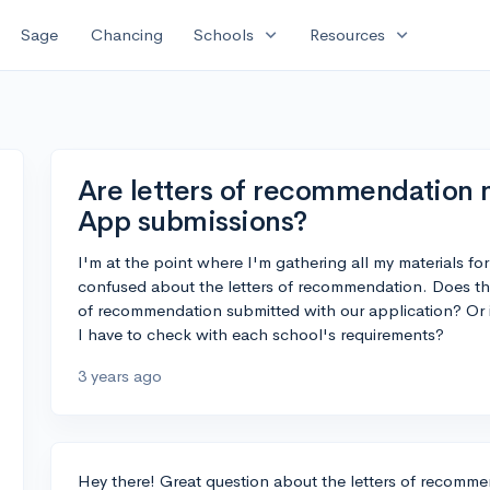
expand_more
expand_more
Sage
Chancing
Schools
Resources
Are letters of recommendation
App submissions?
I'm at the point where I'm gathering all my materials fo
confused about the letters of recommendation. Does t
of recommendation submitted with our application? Or i
I have to check with each school's requirements?
3 years ago
Hey there! Great question about the letters of recom