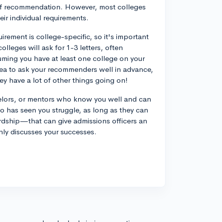
 of recommendation. However, most colleges
ir individual requirements.
uirement is college-specific, so it's important
olleges will ask for 1-3 letters, often
suming you have at least one college on your
od idea to ask your recommenders well in advance,
ey have a lot of other things going on!
elors, or mentors who know you well and can
o has seen you struggle, as long as they can
ardship—that can give admissions officers an
only discusses your successes.