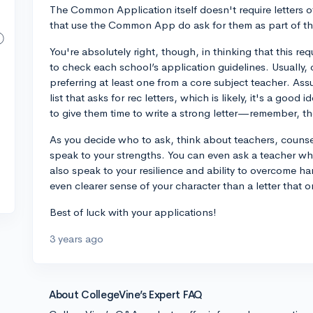
The Common Application itself doesn't require letters
that use the Common App do ask for them as part of the
You're absolutely right, though, in thinking that this req
to check each school’s application guidelines. Usually, c
preferring at least one from a core subject teacher. As
list that asks for rec letters, which is likely, it's a go
to give them time to write a strong letter—remember, th
As you decide who to ask, think about teachers, couns
speak to your strengths. You can even ask a teacher wh
also speak to your resilience and ability to overcome h
even clearer sense of your character than a letter that 
Best of luck with your applications!
3 years ago
About CollegeVine’s Expert FAQ