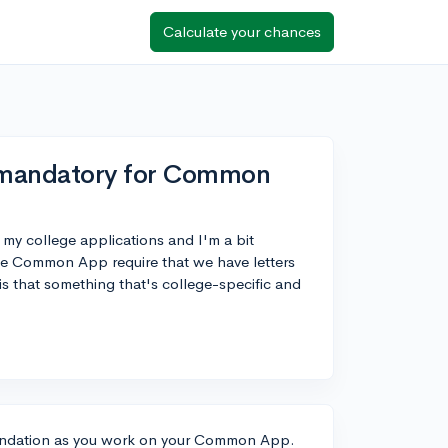
Calculate your chances
 mandatory for Common
r my college applications and I'm a bit
he Common App require that we have letters
s that something that's college-specific and
mendation as you work on your Common App.