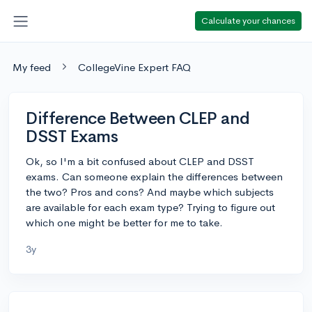
Calculate your chances
My feed
CollegeVine Expert FAQ
Difference Between CLEP and
DSST Exams
Ok, so I'm a bit confused about CLEP and DSST
exams. Can someone explain the differences between
the two? Pros and cons? And maybe which subjects
are available for each exam type? Trying to figure out
which one might be better for me to take.
3y