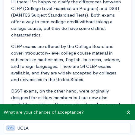
Hi there! I'm happy to clarify the differences between
CLEP (College Level Examination Program) and DSST
(DANTES Subject Standardized Tests). Both exams
offer a way to earn college credit without taking a
college course, but they do have some distinct
characteristics.
CLEP exams are offered by the College Board and
cover introductory-level college course material in
subjects like mathematics, English, business, science,
and foreign languages. There are 34 CLEP exams
available, and they are widely accepted by colleges
and universities in the United States.
DSST exams, on the other hand, were originally
designed for military members but are now also
available to civilians. They provide a broader range of
subjects, with over 30 exams including technical
What are your chances of acceptance?
subjects, business, social sciences, humanities, and
physical science. Although DSST exams are accepted
UCLA
27%
by a number of institutions, they are not as broadly