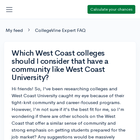
Calculate your chances
My feed
CollegeVine Expert FAQ
Which West Coast colleges
should I consider that have a
community like West Coast
University?
Hi friends! So, I've been researching colleges and
West Coast University caught my eye because of their
tight-knit community and career-focused programs.
However, I'm not sure if it's the best fit for me, so I'm
wondering if there are other schools on the West
Coast that offer a similar sense of community and
strong emphasis on getting students prepared for the
job market? Any suggestions would be massively