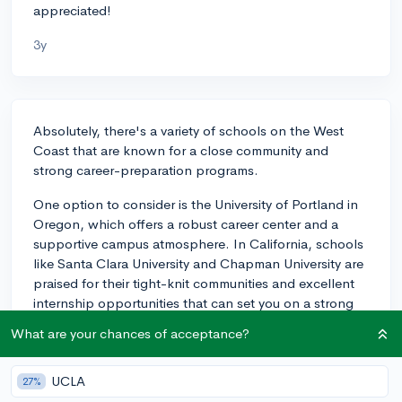
appreciated!
3y
Absolutely, there's a variety of schools on the West
Coast that are known for a close community and
strong career-preparation programs.
One option to consider is the University of Portland in
Oregon, which offers a robust career center and a
supportive campus atmosphere. In California, schools
like Santa Clara University and Chapman University are
praised for their tight-knit communities and excellent
internship opportunities that can set you on a strong
career path. Similarly, Loyola Marymount University in
What are your chances of acceptance?
Los Angeles has a reputation for a close community
while also being located in a bustling city with
UCLA
numerous career opportunities within various
27%
industries.