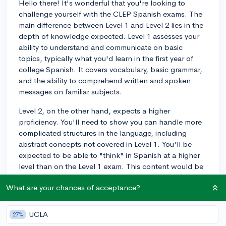
Hello there! It's wonderful that you're looking to
challenge yourself with the CLEP Spanish exams. The
main difference between Level 1 and Level 2 lies in the
depth of knowledge expected. Level 1 assesses your
ability to understand and communicate on basic
topics, typically what you'd learn in the first year of
college Spanish. It covers vocabulary, basic grammar,
and the ability to comprehend written and spoken
messages on familiar subjects.
Level 2, on the other hand, expects a higher
proficiency. You'll need to show you can handle more
complicated structures in the language, including
abstract concepts not covered in Level 1. You'll be
expected to be able to "think" in Spanish at a higher
level than on the Level 1 exam. This content would be
comparable to what you learn in the second year of
What are your chances of acceptance?
college Spanish.
To prepare, I'd recommend that you practice with
UCLA
27%
materials that cover both the basic and advanced