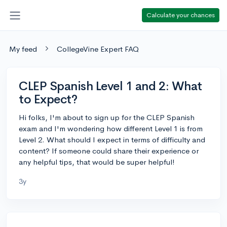
Calculate your chances
My feed
CollegeVine Expert FAQ
CLEP Spanish Level 1 and 2: What
to Expect?
Hi folks, I'm about to sign up for the CLEP Spanish
exam and I'm wondering how different Level 1 is from
Level 2. What should I expect in terms of difficulty and
content? If someone could share their experience or
any helpful tips, that would be super helpful!
3y