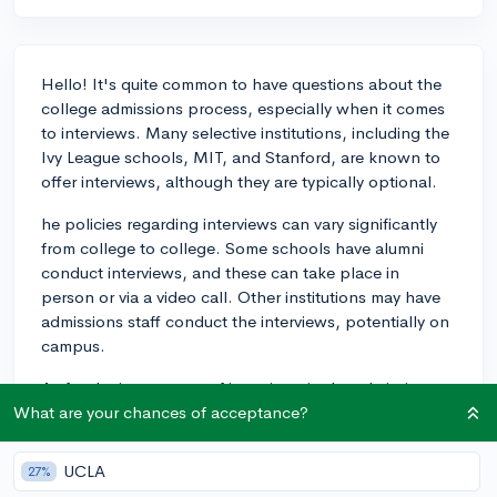
Hello! It's quite common to have questions about the
college admissions process, especially when it comes
to interviews. Many selective institutions, including the
Ivy League schools, MIT, and Stanford, are known to
offer interviews, although they are typically optional.
he policies regarding interviews can vary significantly
from college to college. Some schools have alumni
conduct interviews, and these can take place in
person or via a video call. Other institutions may have
admissions staff conduct the interviews, potentially on
campus.
As for the importance of interviews in the admissions
process, they are generally not the most critical factor
What are your chances of acceptance?
but can still be meaningful. Think of them as an
opportunity to express your passions, explain your
UCLA
27%
extracurricular involvement, and showcase your