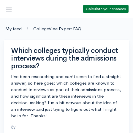
Calculate your chances
My feed
CollegeVine Expert FAQ
Which colleges typically conduct
interviews during the admissions
process?
I've been researching and can't seem to find a straight
answer, so here goes: which colleges are known to
conduct interviews as part of their admissions process,
and how significant are these interviews in the
decision-making? I'm a bit nervous about the idea of
an interview and just trying to figure out what I might
be in for. Thanks!
3y