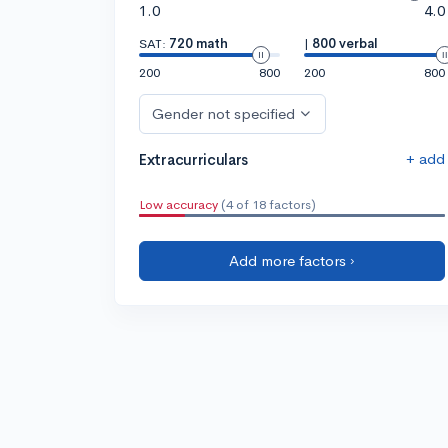
1.0
4.0
SAT:
720 math
|
800 verbal
200
800
200
800
Gender not specified
+ add
Extracurriculars
Low accuracy
(4 of 18 factors)
Add more factors ›