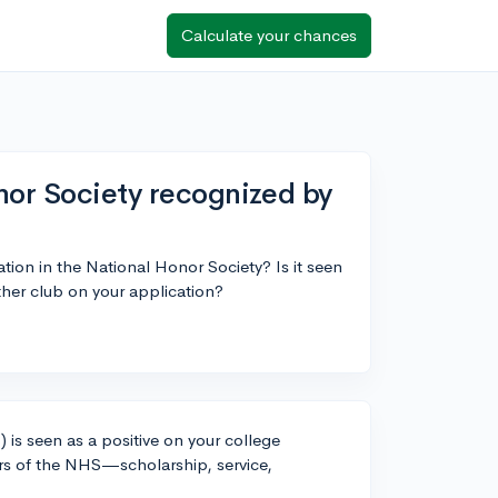
Calculate your chances
nor Society recognized by
tion in the National Honor Society? Is it seen
 other club on your application?
 is seen as a positive on your college
lars of the NHS—scholarship, service,