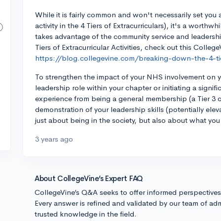
While it is fairly common and won't necessarily set you a
activity in the 4 Tiers of Extracurriculars), it's a worth
takes advantage of the community service and leadership
Tiers of Extracurricular Activities, check out this College
https://blog.collegevine.com/breaking-down-the-4-tiers
To strengthen the impact of your NHS involvement on yo
leadership role within your chapter or initiating a signif
experience from being a general membership (a Tier 3 or
demonstration of your leadership skills (potentially elevat
just about being in the society, but also about what you
3 years ago
About CollegeVine’s Expert FAQ
CollegeVine’s Q&A seeks to offer informed perspective
Every answer is refined and validated by our team of adm
trusted knowledge in the field.