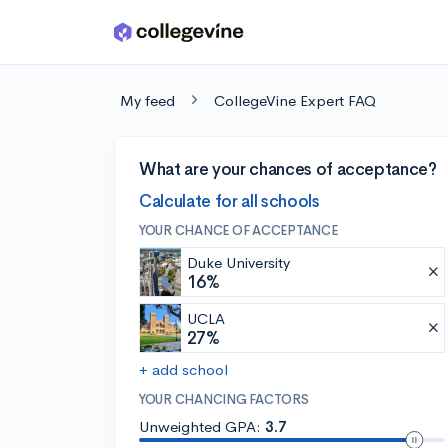
Skip to main content
My feed
CollegeVine Expert FAQ
What are your chances of acceptance?
Calculate for all schools
YOUR CHANCE OF ACCEPTANCE
Duke University
16%
UCLA
27%
+ add school
YOUR CHANCING FACTORS
Unweighted GPA:
3.7