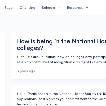
expand_more
expand_more
Sage
Chancing
Schools
Resources
How is being in the National Ho
colleges?
Hi folks! Quick question: how do colleges view participa
as a significant level of recognition or is it just like any
3 years ago
Hello! Participation in the National Honor Society (NHS)
applications, as it signifies your commitment to the pil
leadership, and character.