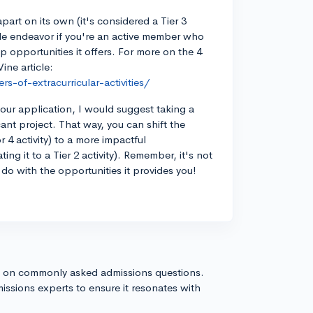
part on its own (it's considered a Tier 3
while endeavor if you're an active member who
 opportunities it offers. For more on the 4
Vine article:
-of-extracurricular-activities/
ur application, I would suggest taking a
icant project. That way, you can shift the
 4 activity) to a more impactful
ing it to a Tier 2 activity). Remember, it's not
 do with the opportunities it provides you!
s on commonly asked admissions questions.
issions experts to ensure it resonates with