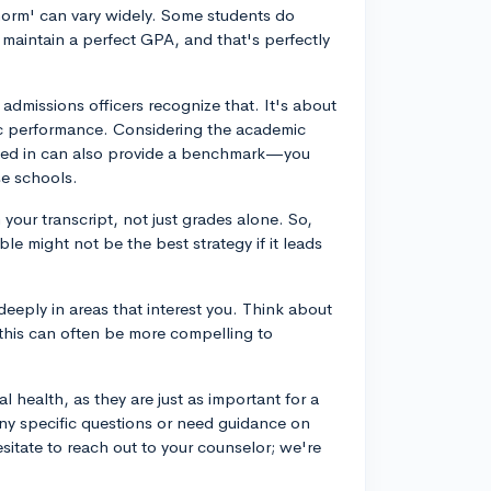
norm' can vary widely. Some students do
maintain a perfect GPA, and that's perfectly
admissions officers recognize that. It's about
ic performance. Considering the academic
ested in can also provide a benchmark—you
se schools.
your transcript, not just grades alone. So,
le might not be the best strategy if it leads
deeply in areas that interest you. Think about
—this can often be more compelling to
 health, as they are just as important for a
any specific questions or need guidance on
esitate to reach out to your counselor; we're