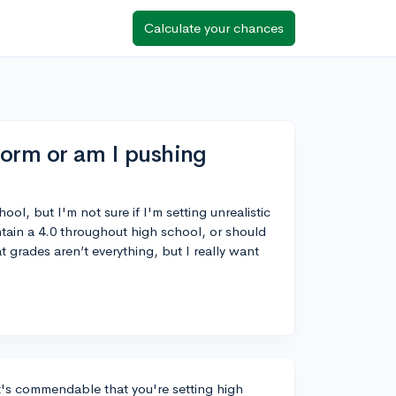
Calculate your chances
norm or am I pushing
ool, but I'm not sure if I'm setting unrealistic
ntain a 4.0 throughout high school, or should
at grades aren’t everything, but I really want
t's commendable that you're setting high