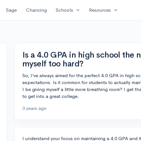
expand_more
expand_more
Sage
Chancing
Schools
Resources
Is a 4.0 GPA in high school the 
myself too hard?
So, I’ve always aimed for the perfect 4.0 GPA in high sch
expectations. Is it common for students to actually mai
I be giving myself a little more breathing room? I get th
to get into a great college.
3 years ago
I understand your focus on maintaining a 4.0 GPA and i