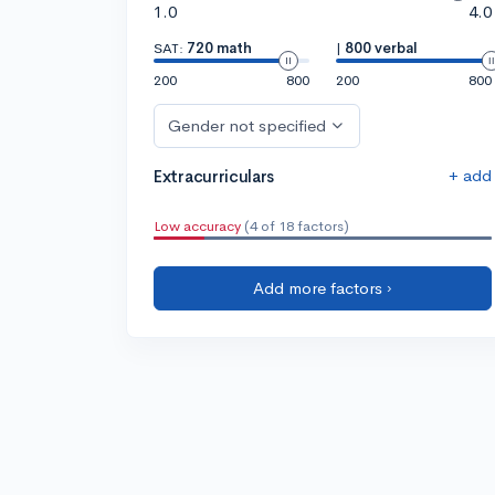
1.0
4.0
SAT:
720 math
|
800 verbal
200
800
200
800
Gender not specified
+ add
Extracurriculars
Low accuracy
(4 of 18 factors)
Add more factors ›