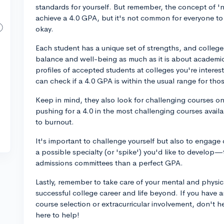
standards for yourself. But remember, the concept of '
achieve a 4.0 GPA, but it's not common for everyone to 
okay.
Each student has a unique set of strengths, and college 
balance and well-being as much as it is about academ
profiles of accepted students at colleges you're inter
can check if a 4.0 GPA is within the usual range for tho
Keep in mind, they also look for challenging courses on 
pushing for a 4.0 in the most challenging courses availab
to burnout.
It's important to challenge yourself but also to engage 
a possible specialty (or 'spike') you'd like to develop
admissions committees than a perfect GPA.
Lastly, remember to take care of your mental and physical
successful college career and life beyond. If you have 
course selection or extracurricular involvement, don't h
here to help!