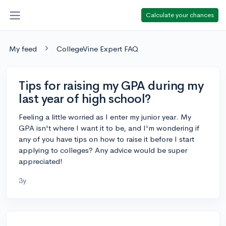
Calculate your chances
My feed
CollegeVine Expert FAQ
Tips for raising my GPA during my
last year of high school?
Feeling a little worried as I enter my junior year. My
GPA isn't where I want it to be, and I'm wondering if
any of you have tips on how to raise it before I start
applying to colleges? Any advice would be super
appreciated!
3y