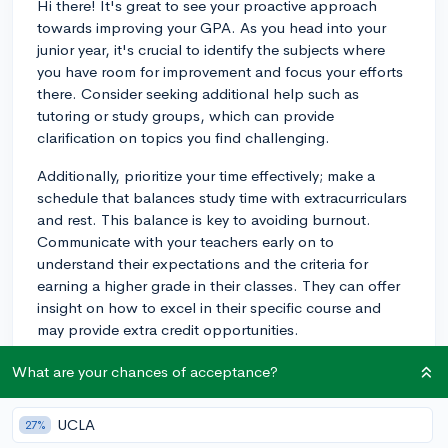
Hi there! It's great to see your proactive approach
towards improving your GPA. As you head into your
junior year, it's crucial to identify the subjects where
you have room for improvement and focus your efforts
there. Consider seeking additional help such as
tutoring or study groups, which can provide
clarification on topics you find challenging.
Additionally, prioritize your time effectively; make a
schedule that balances study time with extracurriculars
and rest. This balance is key to avoiding burnout.
Communicate with your teachers early on to
understand their expectations and the criteria for
earning a higher grade in their classes. They can offer
insight on how to excel in their specific course and
may provide extra credit opportunities.
Remember, your GPA is not just a number but a
What are your chances of acceptance?
reflection of consistent effort over time. Breaking up
study sessions into manageable chunks and reviewing
UCLA
27%
material regularly can help you grasp concepts more