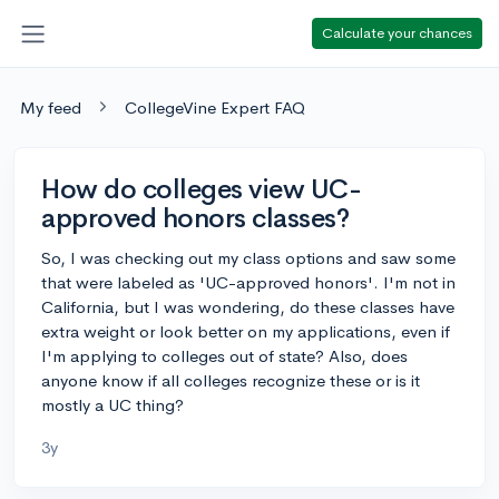
Calculate your chances
My feed
CollegeVine Expert FAQ
How do colleges view UC-
approved honors classes?
So, I was checking out my class options and saw some
that were labeled as 'UC-approved honors'. I'm not in
California, but I was wondering, do these classes have
extra weight or look better on my applications, even if
I'm applying to colleges out of state? Also, does
anyone know if all colleges recognize these or is it
mostly a UC thing?
3y