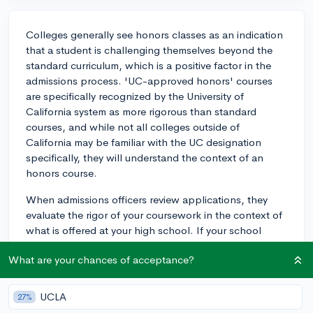
Colleges generally see honors classes as an indication
that a student is challenging themselves beyond the
standard curriculum, which is a positive factor in the
admissions process. 'UC-approved honors' courses
are specifically recognized by the University of
California system as more rigorous than standard
courses, and while not all colleges outside of
California may be familiar with the UC designation
specifically, they will understand the context of an
honors course.
When admissions officers review applications, they
evaluate the rigor of your coursework in the context of
what is offered at your high school. If your school
designates a course as 'honors,' it is typically weighted
What are your chances of acceptance?
more heavily in GPA calculations, and colleges do take
note of these designations.
UCLA
27%
It's always advisable to take the most challenging