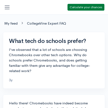
Calculate your chances
My feed
CollegeVine Expert FAQ
What tech do schools prefer?
I've observed that a lot of schools are choosing
Chromebooks over other tech options. Why do
schools prefer Chromebooks, and does getting
familiar with them give any advantage for college-
related work?
3y
Hello there! Chromebooks have indeed become