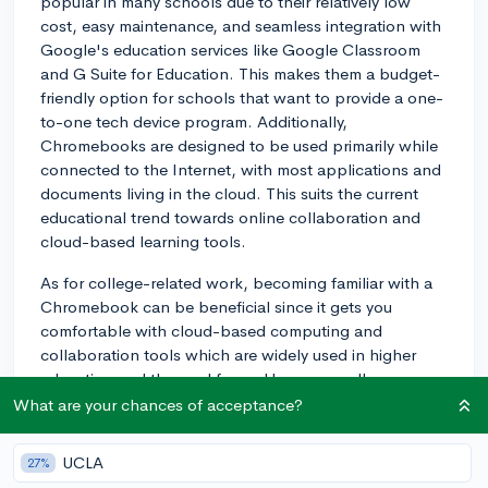
popular in many schools due to their relatively low
cost, easy maintenance, and seamless integration with
Google's education services like Google Classroom
and G Suite for Education. This makes them a budget-
friendly option for schools that want to provide a one-
to-one tech device program. Additionally,
Chromebooks are designed to be used primarily while
connected to the Internet, with most applications and
documents living in the cloud. This suits the current
educational trend towards online collaboration and
cloud-based learning tools.
As for college-related work, becoming familiar with a
Chromebook can be beneficial since it gets you
comfortable with cloud-based computing and
collaboration tools which are widely used in higher
education and the workforce. However, colleges
typically use a mix of different technologies, and being
What are your chances of acceptance?
adaptable is the key. You'll probably encounter
Windows and Mac systems too, and it’s a good idea to
UCLA
27%
be somewhat familiar with both.