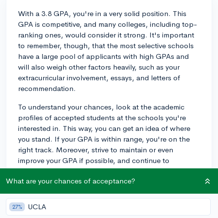
With a 3.8 GPA, you're in a very solid position. This
GPA is competitive, and many colleges, including top-
ranking ones, would consider it strong. It's important
to remember, though, that the most selective schools
have a large pool of applicants with high GPAs and
will also weigh other factors heavily, such as your
extracurricular involvement, essays, and letters of
recommendation.
To understand your chances, look at the academic
profiles of accepted students at the schools you're
interested in. This way, you can get an idea of where
you stand. If your GPA is within range, you're on the
right track. Moreover, strive to maintain or even
improve your GPA if possible, and continue to
challenge yourself with rigorous courses.
What are your chances of acceptance?
Excellence in advanced classes, like AP or IB courses,
can also positively influence how admissions officers
UCLA
27%
view your academic ability. While you can't change the