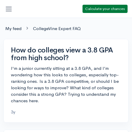
Calculate your chances
My feed
CollegeVine Expert FAQ
How do colleges view a 3.8 GPA
from high school?
I'm a junior currently sitting at a 3.8 GPA, and I’m
wondering how this looks to colleges, especially top-
ranking ones. Is a 3.8 GPA competitive, or should I be
looking for ways to improve? What kind of colleges
consider this a strong GPA? Trying to understand my
chances here.
3y