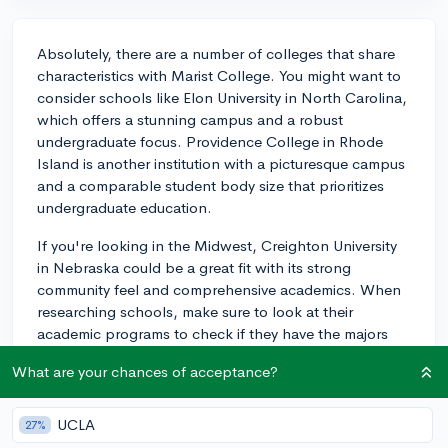
Absolutely, there are a number of colleges that share
characteristics with Marist College. You might want to
consider schools like Elon University in North Carolina,
which offers a stunning campus and a robust
undergraduate focus. Providence College in Rhode
Island is another institution with a picturesque campus
and a comparable student body size that prioritizes
undergraduate education.
If you're looking in the Midwest, Creighton University
in Nebraska could be a great fit with its strong
community feel and comprehensive academics. When
researching schools, make sure to look at their
academic programs to check if they have the majors
you're interested in. Visiting campuses, if possible, is
What are your chances of acceptance?
also a great idea to get a sense of the environment.
Best of luck on your search!
UCLA
27%
3y