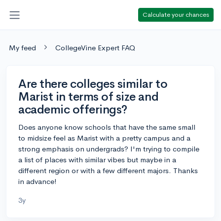
Calculate your chances
My feed
CollegeVine Expert FAQ
Are there colleges similar to
Marist in terms of size and
academic offerings?
Does anyone know schools that have the same small
to midsize feel as Marist with a pretty campus and a
strong emphasis on undergrads? I'm trying to compile
a list of places with similar vibes but maybe in a
different region or with a few different majors. Thanks
in advance!
3y