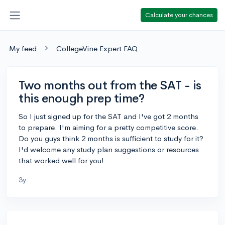
Calculate your chances
My feed
CollegeVine Expert FAQ
Two months out from the SAT - is
this enough prep time?
So I just signed up for the SAT and I've got 2 months
to prepare. I'm aiming for a pretty competitive score.
Do you guys think 2 months is sufficient to study for it?
I'd welcome any study plan suggestions or resources
that worked well for you!
3y