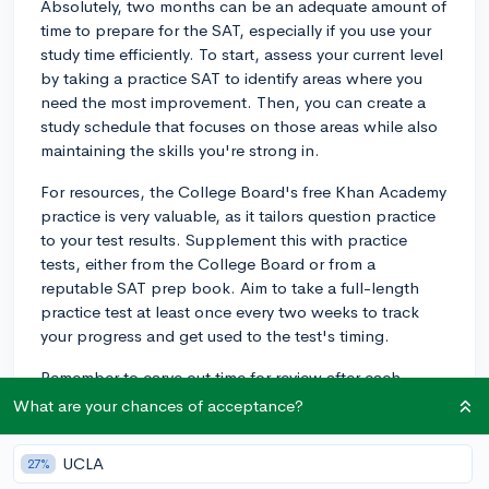
Absolutely, two months can be an adequate amount of
time to prepare for the SAT, especially if you use your
study time efficiently. To start, assess your current level
by taking a practice SAT to identify areas where you
need the most improvement. Then, you can create a
study schedule that focuses on those areas while also
maintaining the skills you're strong in.
For resources, the College Board's free Khan Academy
practice is very valuable, as it tailors question practice
to your test results. Supplement this with practice
tests, either from the College Board or from a
reputable SAT prep book. Aim to take a full-length
practice test at least once every two weeks to track
your progress and get used to the test's timing.
Remember to carve out time for review after each
practice test. Going over your mistakes will help you
What are your chances of acceptance?
understand where you went wrong and how to avoid
similar errors in the future. Also, as you get closer to
UCLA
27%
test day, be sure to get plenty of rest and maintain a